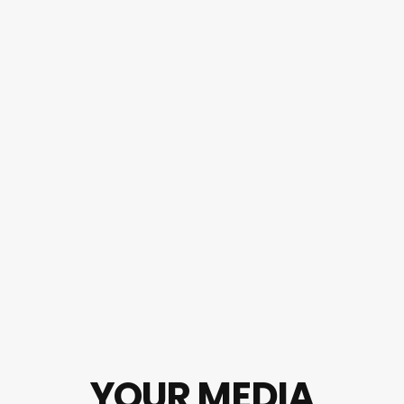
YOUR MEDIA