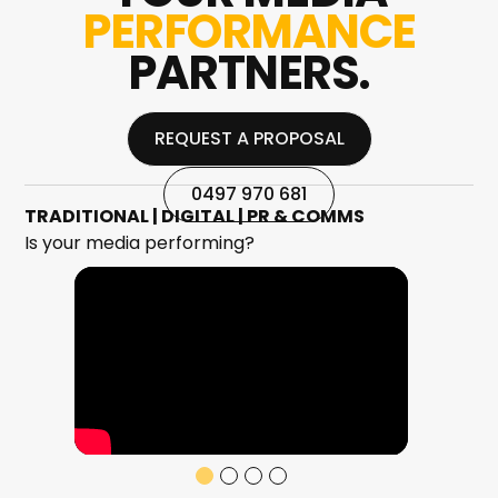
PERFORMANCE
PARTNERS.
REQUEST A PROPOSAL
REQUEST A PROPOSAL
0497 970 681
TRADITIONAL | DIGITAL | PR & COMMS
Is your media performing?
0497 970 681