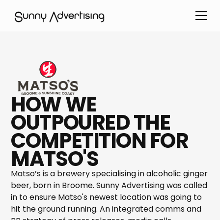
HOW WE
OUTPOURED THE
COMPETITION FOR
MATSO'S
Matso’s is a brewery specialising in alcoholic ginger
beer, born in Broome. Sunny Advertising was called
in to ensure Matso's newest location was going to
hit the ground running. An integrated comms and