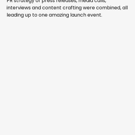
PR strategy of press releases, media calls,
interviews and content crafting were combined, all
leading up to one amazing launch event.
EVENT MANAGEMENT
MEDIA RELATIONS
MEDIA RELEASES
MEDIA CONSULTING
CONTENT CREATION - WRITTEN, AUDIO AND VISUAL
COMMUNITY CONSULTATION
STAKEHOLDER ENGAGEMENT
BRAND DEVELOPMENT