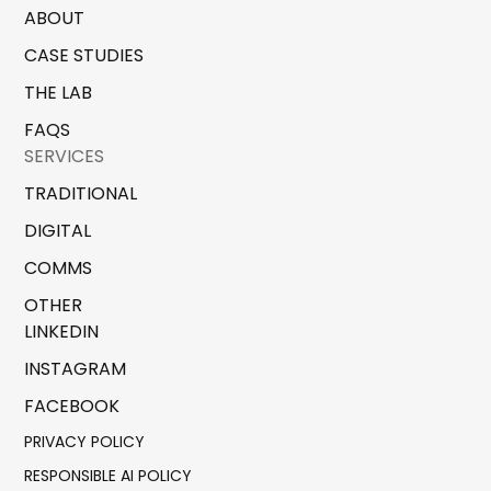
ABOUT
CASE STUDIES
THE LAB
FAQS
SERVICES
TRADITIONAL
DIGITAL
COMMS
OTHER
LINKEDIN
INSTAGRAM
FACEBOOK
PRIVACY POLICY
RESPONSIBLE AI POLICY