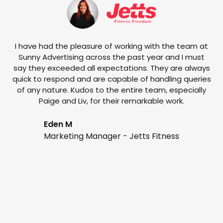
w
e
I have had the pleasure of working with the team at
Sunny Advertising across the past year and I must
say they exceeded all expectations. They are always
quick to respond and are capable of handling queries
of any nature. Kudos to the entire team, especially
Paige and Liv, for their remarkable work.
Eden M
Marketing Manager - Jetts Fitness