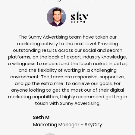
The Sunny Advertising team have taken our
marketing activity to the next level. Providing
outstanding results across our social and search
Su
platforms, on the back of expert industry knowledge,
s
a willingness to understand the local market in detail,
w
and the flexibility of working in a challenging
environment. The team are responsive, supportive,
and go the extra mile to achieve our goals. For
anyone looking to get the most our of their digital
marketing capabilities, I highly recommend getting in
touch with Sunny Advertising.
Seth M
Marketing Manager - SkyCity
T