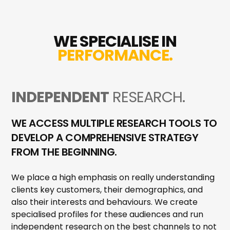
WE SPECIALISE IN
PERFORMANCE.
INDEPENDENT
RESEARCH.
WE ACCESS MULTIPLE RESEARCH TOOLS TO
DEVELOP A COMPREHENSIVE STRATEGY
FROM THE BEGINNING.
We place a high emphasis on really understanding
clients key customers, their demographics, and
also their interests and behaviours. We create
specialised profiles for these audiences and run
independent research on the best channels to not