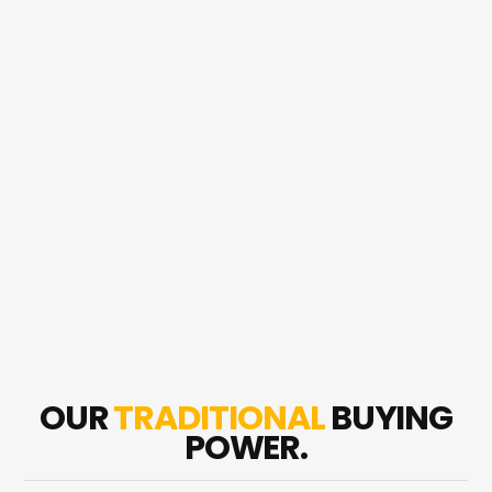
OUR
TRADITIONAL
BUYING
POWER.