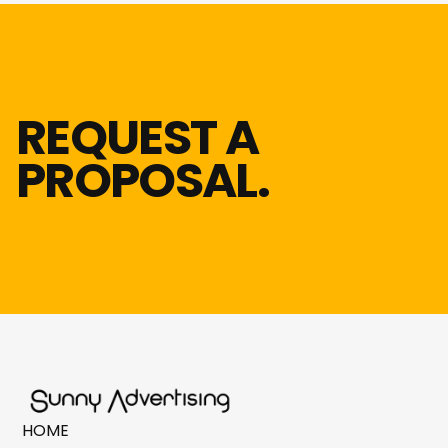
REQUEST A
PROPOSAL.
HOME