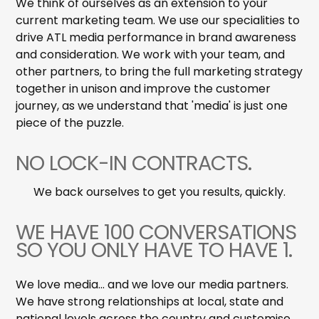
We think of ourselves as an extension to your
current marketing team. We use our specialities to
drive ATL media performance in brand awareness
and consideration. We work with your team, and
other partners, to bring the full marketing strategy
together in unison and improve the customer
journey, as we understand that 'media' is just one
piece of the puzzle.
NO LOCK-IN CONTRACTS.
We back ourselves to get you results, quickly.
WE HAVE 100 CONVERSATIONS
SO YOU ONLY HAVE TO HAVE 1.
We love media... and we love our media partners.
We have strong relationships at local, state and
national levels across the country and customise