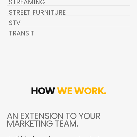
STREAMING
STREET FURNITURE
STV
TRANSIT
HOW
WE WORK.
AN EXTENSION TO YOUR
MARKETING TEAM.