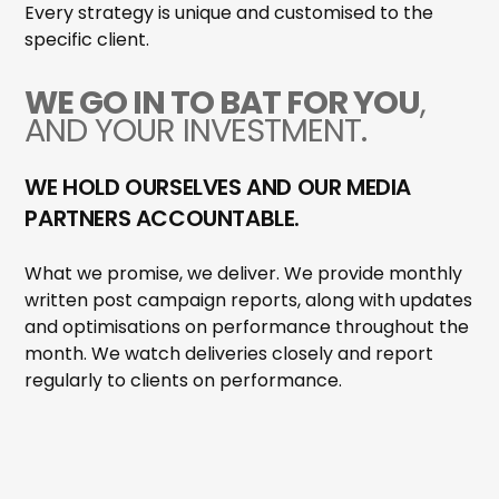
Every strategy is unique and customised to the
specific client.
WE GO IN TO BAT FOR YOU
,
AND YOUR INVESTMENT.
WE HOLD OURSELVES AND OUR MEDIA
PARTNERS ACCOUNTABLE.
What we promise, we deliver. We provide monthly
written post campaign reports, along with updates
and optimisations on performance throughout the
month. We watch deliveries closely and report
regularly to clients on performance.