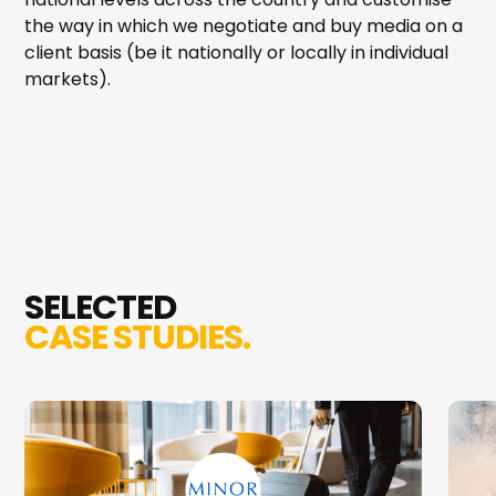
the way in which we negotiate and buy media on a
client basis (be it nationally or locally in individual
markets).
SELECTED
CASE STUDIES.