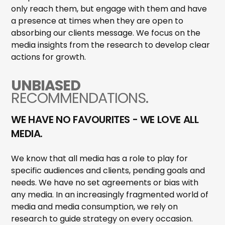
only reach them, but engage with them and have
a presence at times when they are open to
absorbing our clients message. We focus on the
media insights from the research to develop clear
actions for growth.
UNBIASED
RECOMMENDATIONS.
WE HAVE NO FAVOURITES - WE LOVE ALL
MEDIA.
We know that all media has a role to play for
specific audiences and clients, pending goals and
needs. We have no set agreements or bias with
any media. In an increasingly fragmented world of
media and media consumption, we rely on
research to guide strategy on every occasion.