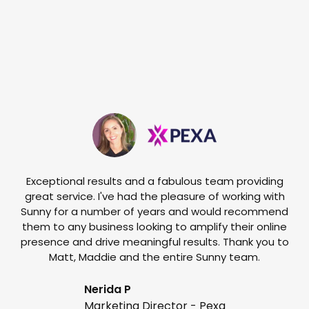
Exceptional results and a fabulous team providing
I
great service. I've had the pleasure of working with
te
Sunny for a number of years and would recommend
them to any business looking to amplify their online
e
presence and drive meaningful results. Thank you to
o
Matt, Maddie and the entire Sunny team.
t
Nerida P
Marketing Director - Pexa