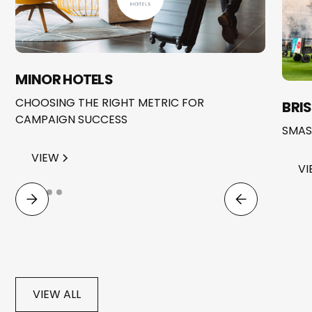
MINOR HOTELS
CHOOSING THE RIGHT METRIC FOR
BRI
CAMPAIGN SUCCESS
SMAS
VIEW
VI
VIEW ALL