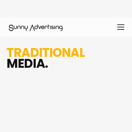
TRADITIONAL
MEDIA.