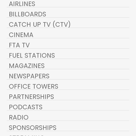
AIRLINES
BILLBOARDS
CATCH UP TV (CTV)
CINEMA
FTA TV
FUEL STATIONS
MAGAZINES
NEWSPAPERS
OFFICE TOWERS
PARTNERSHIPS
PODCASTS
RADIO
SPONSORSHIPS