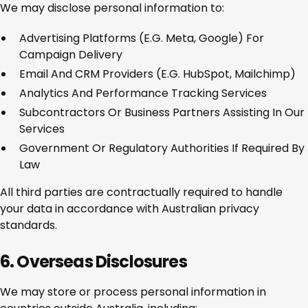
We may disclose personal information to:
Advertising Platforms (e.g. Meta, Google) For
Campaign Delivery
Email And CRM Providers (e.g. HubSpot, Mailchimp)
Analytics And Performance Tracking Services
Subcontractors Or Business Partners Assisting In Our
Services
Government Or Regulatory Authorities If Required By
Law
All third parties are contractually required to handle
your data in accordance with Australian privacy
standards.
6. Overseas Disclosures
We may store or process personal information in