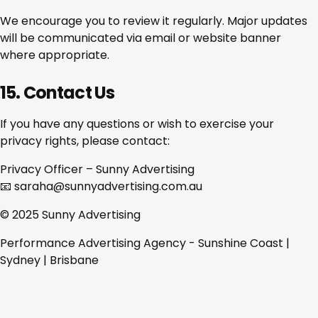
We encourage you to review it regularly. Major updates
will be communicated via email or website banner
where appropriate.
15. Contact Us
If you have any questions or wish to exercise your
privacy rights, please contact:
Privacy Officer – Sunny Advertising
📧 saraha@sunnyadvertising.com.au
© 2025 Sunny Advertising
Performance Advertising Agency - Sunshine Coast |
Sydney | Brisbane