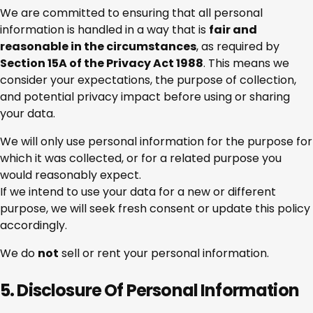
We are committed to ensuring that all personal
information is handled in a way that is
fair and
reasonable in the circumstances
, as required by
Section 15A of the Privacy Act 1988
. This means we
consider your expectations, the purpose of collection,
and potential privacy impact before using or sharing
your data.
We will only use personal information for the purpose for
which it was collected, or for a related purpose you
would reasonably expect.
If we intend to use your data for a new or different
purpose, we will seek fresh consent or update this policy
accordingly.
We do
not
sell or rent your personal information.
5. Disclosure Of Personal Information