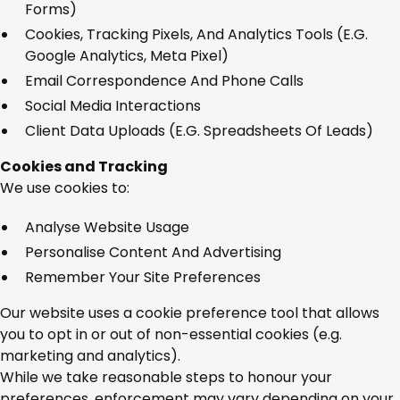
Forms)
Cookies, Tracking Pixels, And Analytics Tools (e.g.
Google Analytics, Meta Pixel)
Email Correspondence And Phone Calls
Social Media Interactions
Client Data Uploads (e.g. Spreadsheets Of Leads)
Cookies and Tracking
We use cookies to:
Analyse Website Usage
Personalise Content And Advertising
Remember Your Site Preferences
Our website uses a cookie preference tool that allows
you to opt in or out of non-essential cookies (e.g.
marketing and analytics).
While we take reasonable steps to honour your
preferences, enforcement may vary depending on your