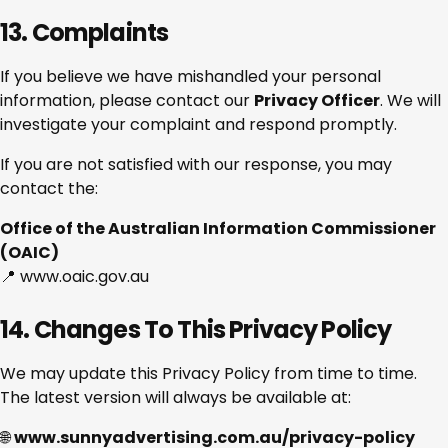
13. Complaints
If you believe we have mishandled your personal
information, please contact our
Privacy Officer
. We will
investigate your complaint and respond promptly.
If you are not satisfied with our response, you may
contact the:
Office of the Australian Information Commissioner
(OAIC)
📍 www.oaic.gov.au
14. Changes To This Privacy Policy
We may update this Privacy Policy from time to time.
The latest version will always be available at:
🌐
www.sunnyadvertising.com.au/privacy-policy