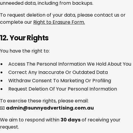
unneeded data, including from backups.
To request deletion of your data, please contact us or
complete our
Right to Erasure Form.
12. Your Rights
You have the right to:
Access The Personal Information We Hold About You
Correct Any Inaccurate Or Outdated Data
Withdraw Consent To Marketing Or Profiling
Request Deletion Of Your Personal Information
To exercise these rights, please email:
📧
admin@sunnyadvertising.com.au
We aim to respond within
30 days
of receiving your
request.