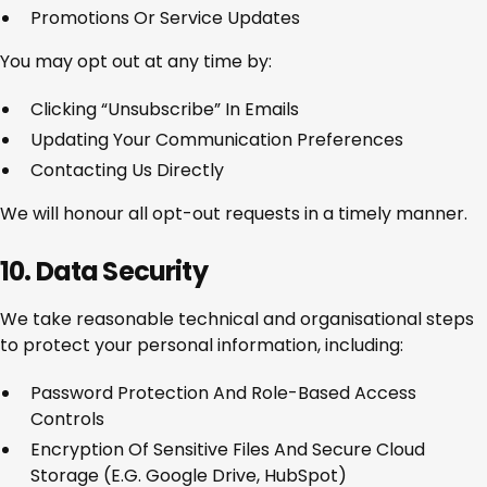
Promotions Or Service Updates
You may opt out at any time by:
Clicking “Unsubscribe” In Emails
Updating Your Communication Preferences
Contacting Us Directly
We will honour all opt-out requests in a timely manner.
10. Data Security
We take reasonable technical and organisational steps
to protect your personal information, including:
Password Protection And Role-Based Access
Controls
Encryption Of Sensitive Files And Secure Cloud
Storage (e.g. Google Drive, HubSpot)