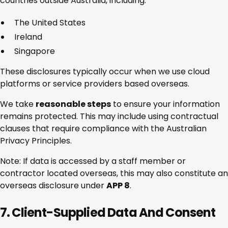
countries outside Australia, including:
The United States
Ireland
Singapore
These disclosures typically occur when we use cloud
platforms or service providers based overseas.
We take
reasonable steps
to ensure your information
remains protected. This may include using contractual
clauses that require compliance with the Australian
Privacy Principles.
Note: If data is accessed by a staff member or
contractor located overseas, this may also constitute an
overseas disclosure under
APP 8
.
7. Client-Supplied Data And Consent