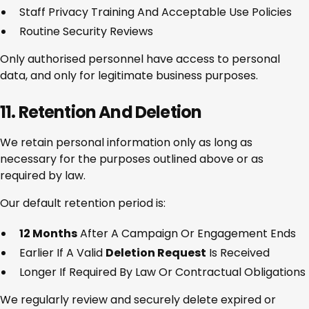
Staff Privacy Training And Acceptable Use Policies
Routine Security Reviews
Only authorised personnel have access to personal
data, and only for legitimate business purposes.
11. Retention And Deletion
We retain personal information only as long as
necessary for the purposes outlined above or as
required by law.
Our default retention period is:
12 Months
After A Campaign Or Engagement Ends
Earlier If A Valid
Deletion Request
Is Received
Longer If Required By Law Or Contractual Obligations
We regularly review and securely delete expired or