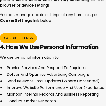
browser or device settings.
You can manage cookie settings at any time using our
Cookie Settings
link below.
COOKIE SETTINGS
4. How We Use Personal Information
We use personal information to:
Provide Services And Respond To Enquiries
Deliver And Optimise Advertising Campaigns
Send Relevant Email Updates (where Consented)
Improve Website Performance And User Experience
Maintain Internal Records And Business Reporting
Conduct Market Research