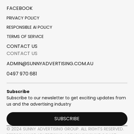
FACEBOOK
PRIVACY POLICY
RESPONSIBLE AI POLICY
TERMS OF SERVICE
CONTACT US
CONTACT US
ADMIN@SUNNYADVERTISING.COM.AU
0497 970 681
Subscribe
Subscribe to our newsletter to get exciting updates from
us and the advertising industry
SUBSCRIBE
© 2024 SUNNY ADVERTISING GROUP. ALL RIGHTS RESERVED.