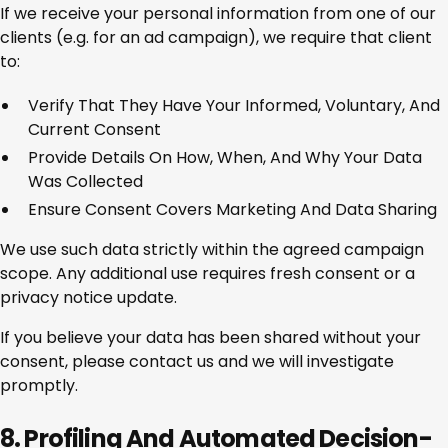
If we receive your personal information from one of our
clients (e.g. for an ad campaign), we require that client
to:
Verify That They Have Your Informed, Voluntary, And
Current Consent
Provide Details On How, When, And Why Your Data
Was Collected
Ensure Consent Covers Marketing And Data Sharing
We use such data strictly within the agreed campaign
scope. Any additional use requires fresh consent or a
privacy notice update.
If you believe your data has been shared without your
consent, please contact us and we will investigate
promptly.
8. Profiling And Automated Decision-