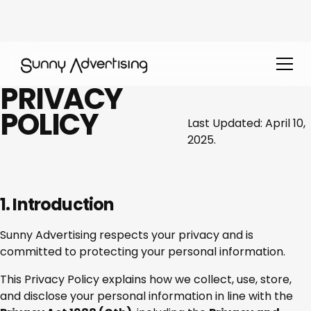
PRIVACY
POLICY
Last Updated: April 10,
2025.
1. Introduction
Sunny Advertising respects your privacy and is
committed to protecting your personal information.
This Privacy Policy explains how we collect, use, store,
and disclose your personal information in line with the