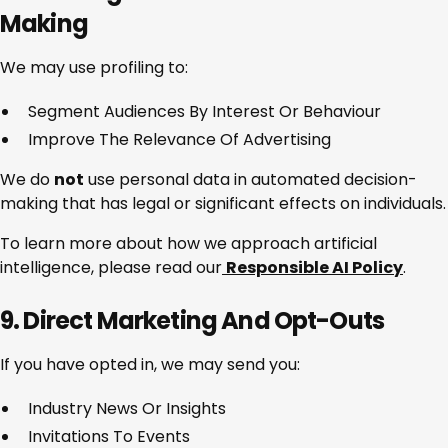
Making
We may use profiling to:
Segment Audiences By Interest Or Behaviour
Improve The Relevance Of Advertising
We do
not
use personal data in automated decision-
making that has legal or significant effects on individuals.
To learn more about how we approach artificial
intelligence, please read our
Responsible AI Policy
.
9. Direct Marketing And Opt-Outs
If you have opted in, we may send you:
Industry News Or Insights
Invitations To Events