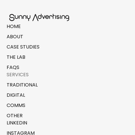
HOME
ABOUT
CASE STUDIES
THE LAB
FAQS
SERVICES
TRADITIONAL
DIGITAL
COMMS
OTHER
LINKEDIN
INSTAGRAM