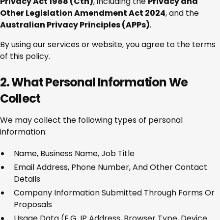
Privacy Act 1988 (Cth)
, including the
Privacy and
Other Legislation Amendment Act 2024
, and the
Australian Privacy Principles (APPs)
.
By using our services or website, you agree to the terms
of this policy.
2. What Personal Information We
Collect
We may collect the following types of personal
information:
Name, Business Name, Job Title
Email Address, Phone Number, And Other Contact
Details
Company Information Submitted Through Forms Or
Proposals
Usage Data (e.g. IP Address, Browser Type, Device