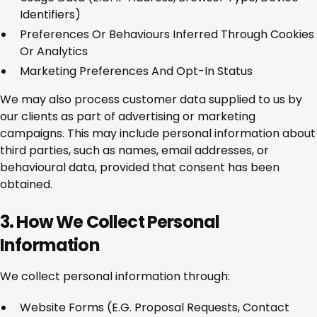
Identifiers)
Preferences Or Behaviours Inferred Through Cookies
Or Analytics
Marketing Preferences And Opt-In Status
We may also process customer data supplied to us by
our clients as part of advertising or marketing
campaigns. This may include personal information about
third parties, such as names, email addresses, or
behavioural data, provided that consent has been
obtained.
3. How We Collect Personal
Information
We collect personal information through:
Website Forms (e.g. Proposal Requests, Contact