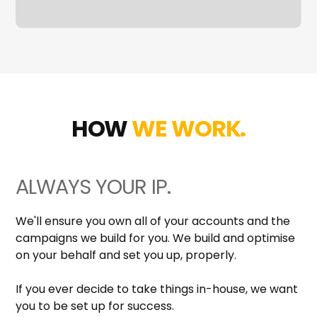
HOW
WE WORK.
ALWAYS YOUR IP.
We'll ensure you own all of your accounts and the
campaigns we build for you. We build and optimise
on your behalf and set you up, properly.
If you ever decide to take things in-house, we want
you to be set up for success.