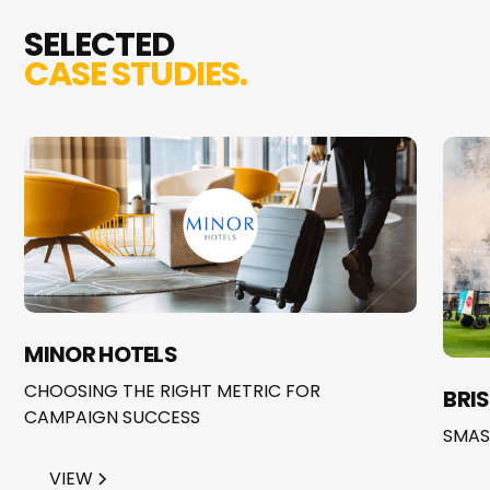
SELECTED
CASE STUDIES.
MINOR HOTELS
CHOOSING THE RIGHT METRIC FOR
BRI
CAMPAIGN SUCCESS
SMAS
VIEW