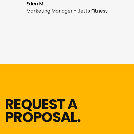
Eden M
Marketing Manager - Jetts Fitness
REQUEST A
PROPOSAL.