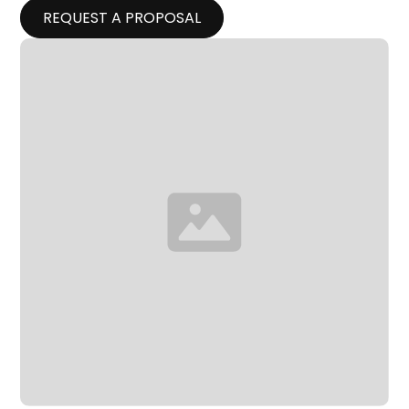
REQUEST A PROPOSAL