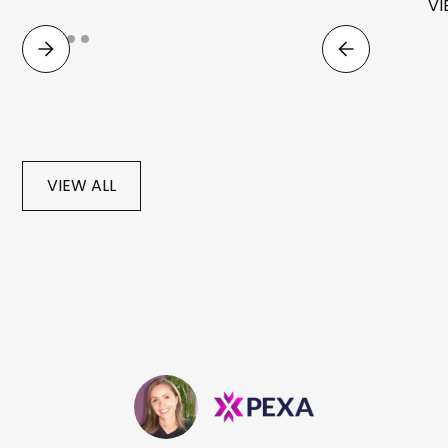
VI
VIEW ALL