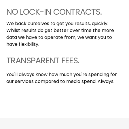
NO LOCK-IN CONTRACTS.
We back ourselves to get you results, quickly.
Whilst results do get better over time the more
data we have to operate from, we want you to
have flexibility.
TRANSPARENT FEES.
You'll always know how much you're spending for
our services compared to media spend. Always.