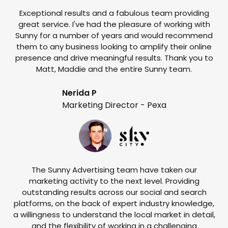
Exceptional results and a fabulous team providing
I
great service. I've had the pleasure of working with
te
Sunny for a number of years and would recommend
them to any business looking to amplify their online
e
presence and drive meaningful results. Thank you to
o
Matt, Maddie and the entire Sunny team.
t
Nerida P
Marketing Director - Pexa
The Sunny Advertising team have taken our
marketing activity to the next level. Providing
outstanding results across our social and search
Su
platforms, on the back of expert industry knowledge,
s
a willingness to understand the local market in detail,
w
and the flexibility of working in a challenging