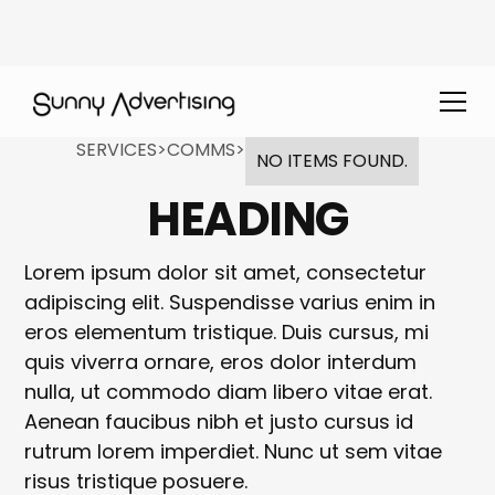
SERVICES
>
COMMS
>
NO ITEMS FOUND.
HEADING
Lorem ipsum dolor sit amet, consectetur
adipiscing elit. Suspendisse varius enim in
eros elementum tristique. Duis cursus, mi
quis viverra ornare, eros dolor interdum
nulla, ut commodo diam libero vitae erat.
Aenean faucibus nibh et justo cursus id
rutrum lorem imperdiet. Nunc ut sem vitae
risus tristique posuere.