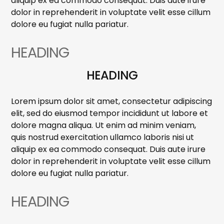
aliquip ex ea commodo consequat. Duis aute irure
dolor in reprehenderit in voluptate velit esse cillum
dolore eu fugiat nulla pariatur.
HEADING
HEADING
Lorem ipsum dolor sit amet, consectetur adipiscing
elit, sed do eiusmod tempor incididunt ut labore et
dolore magna aliqua. Ut enim ad minim veniam,
quis nostrud exercitation ullamco laboris nisi ut
aliquip ex ea commodo consequat. Duis aute irure
dolor in reprehenderit in voluptate velit esse cillum
dolore eu fugiat nulla pariatur.
HEADING