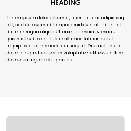
HEADING
Lorem ipsum dolor sit amet, consectetur adipiscing
elit, sed do eiusmod tempor incididunt ut labore et
dolore magna aliqua. Ut enim ad minim veniam,
quis nostrud exercitation ullamco laboris nisi ut
aliquip ex ea commodo consequat. Duis aute irure
dolor in reprehenderit in voluptate velit esse cillum
dolore eu fugiat nulla pariatur.