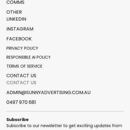
COMMS
OTHER
LINKEDIN
INSTAGRAM
FACEBOOK
PRIVACY POLICY
RESPONSIBLE AI POLICY
TERMS OF SERVICE
CONTACT US
CONTACT US
ADMIN@SUNNYADVERTISING.COM.AU
0497 970 681
Subscribe
Subscribe to our newsletter to get exciting updates from