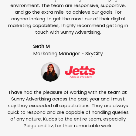
environment. The team are responsive, supportive,
and go the extra mile to achieve our goals. For
anyone looking to get the most our of their digital
marketing capabilities, I highly recommend getting in
touch with Sunny Advertising.
Seth M
Marketing Manager - SkyCity
T
w
e
I have had the pleasure of working with the team at
Sunny Advertising across the past year and I must
say they exceeded all expectations. They are always
quick to respond and are capable of handling queries
of any nature. Kudos to the entire team, especially
Paige and Liv, for their remarkable work.