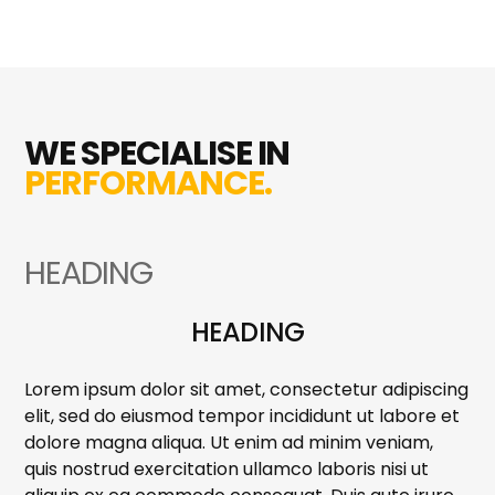
WE SPECIALISE IN
PERFORMANCE.
HEADING
HEADING
Lorem ipsum dolor sit amet, consectetur adipiscing
elit, sed do eiusmod tempor incididunt ut labore et
dolore magna aliqua. Ut enim ad minim veniam,
quis nostrud exercitation ullamco laboris nisi ut