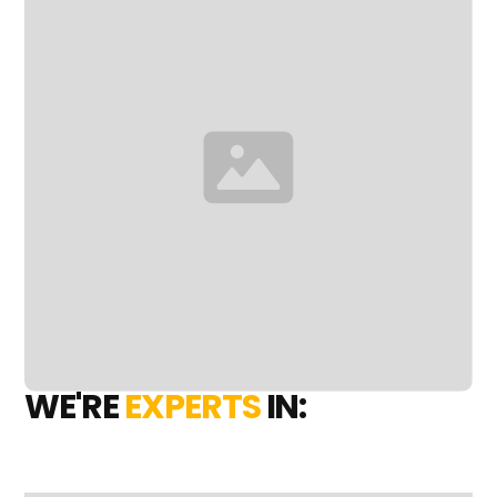
WE'RE
EXPERTS
IN: