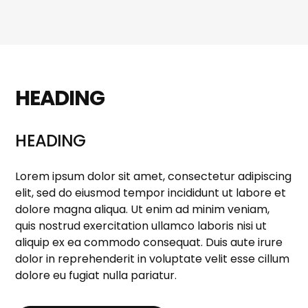
HEADING
HEADING
Lorem ipsum dolor sit amet, consectetur adipiscing
elit, sed do eiusmod tempor incididunt ut labore et
dolore magna aliqua. Ut enim ad minim veniam,
quis nostrud exercitation ullamco laboris nisi ut
aliquip ex ea commodo consequat. Duis aute irure
dolor in reprehenderit in voluptate velit esse cillum
dolore eu fugiat nulla pariatur.