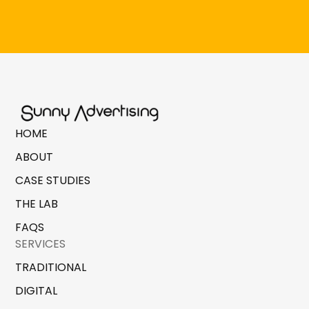
HOME
ABOUT
CASE STUDIES
THE LAB
FAQS
SERVICES
TRADITIONAL
DIGITAL