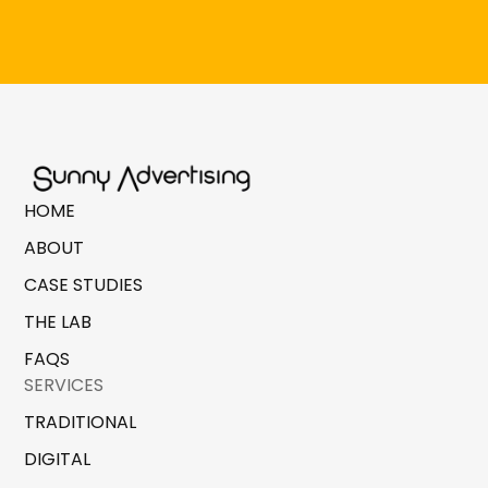
HOME
ABOUT
CASE STUDIES
THE LAB
FAQS
SERVICES
TRADITIONAL
DIGITAL