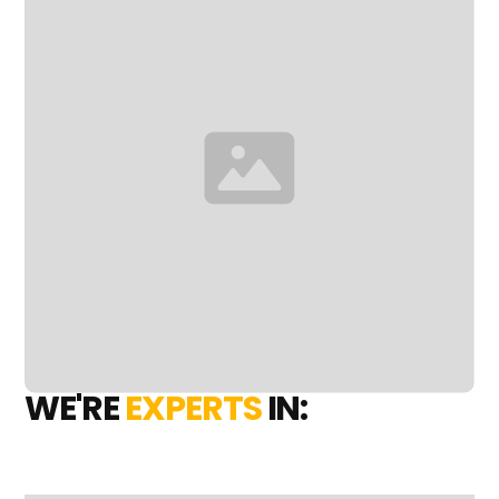
WE'RE
EXPERTS
IN: