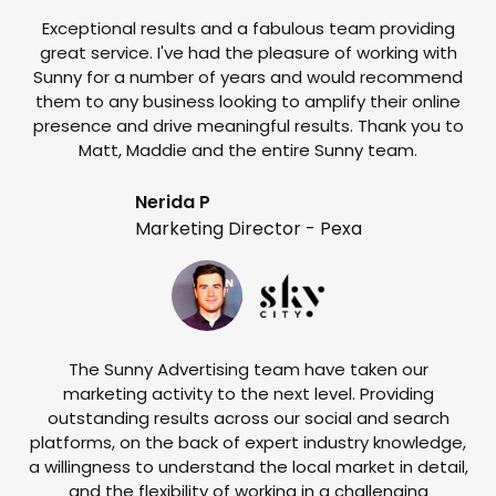
Exceptional results and a fabulous team providing
I
great service. I've had the pleasure of working with
te
Sunny for a number of years and would recommend
them to any business looking to amplify their online
e
presence and drive meaningful results. Thank you to
o
Matt, Maddie and the entire Sunny team.
t
Nerida P
Marketing Director - Pexa
The Sunny Advertising team have taken our
marketing activity to the next level. Providing
outstanding results across our social and search
Su
platforms, on the back of expert industry knowledge,
s
a willingness to understand the local market in detail,
w
and the flexibility of working in a challenging