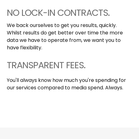
NO LOCK-IN CONTRACTS.
We back ourselves to get you results, quickly.
Whilst results do get better over time the more
data we have to operate from, we want you to
have flexibility.
TRANSPARENT FEES.
You'll always know how much you're spending for
our services compared to media spend. Always.