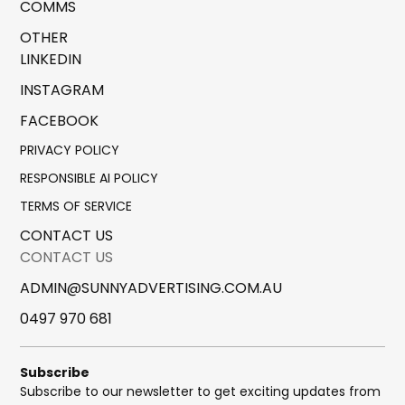
COMMS
OTHER
LINKEDIN
INSTAGRAM
FACEBOOK
PRIVACY POLICY
RESPONSIBLE AI POLICY
TERMS OF SERVICE
CONTACT US
CONTACT US
ADMIN@SUNNYADVERTISING.COM.AU
0497 970 681
Subscribe
Subscribe to our newsletter to get exciting updates from