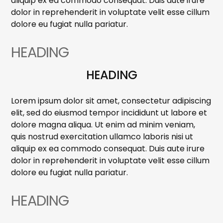
aliquip ex ea commodo consequat. Duis aute irure
dolor in reprehenderit in voluptate velit esse cillum
dolore eu fugiat nulla pariatur.
HEADING
HEADING
Lorem ipsum dolor sit amet, consectetur adipiscing
elit, sed do eiusmod tempor incididunt ut labore et
dolore magna aliqua. Ut enim ad minim veniam,
quis nostrud exercitation ullamco laboris nisi ut
aliquip ex ea commodo consequat. Duis aute irure
dolor in reprehenderit in voluptate velit esse cillum
dolore eu fugiat nulla pariatur.
HEADING