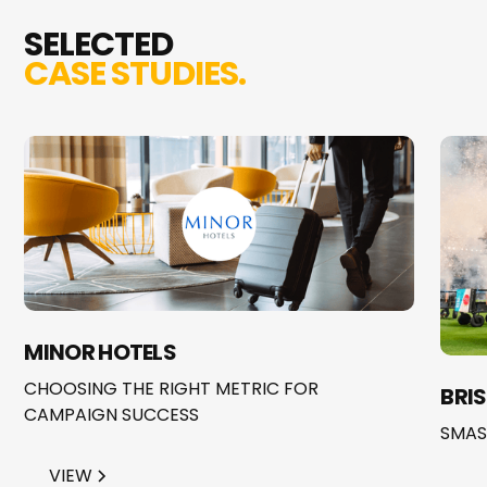
SELECTED
CASE STUDIES.
MINOR HOTELS
CHOOSING THE RIGHT METRIC FOR
BRI
CAMPAIGN SUCCESS
SMAS
VIEW