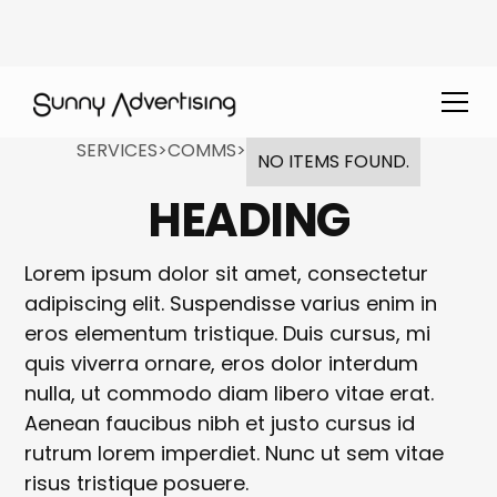
SERVICES
>
COMMS
>
NO ITEMS FOUND.
HEADING
Lorem ipsum dolor sit amet, consectetur
adipiscing elit. Suspendisse varius enim in
eros elementum tristique. Duis cursus, mi
quis viverra ornare, eros dolor interdum
nulla, ut commodo diam libero vitae erat.
Aenean faucibus nibh et justo cursus id
rutrum lorem imperdiet. Nunc ut sem vitae
risus tristique posuere.