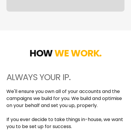
HOW
WE WORK.
ALWAYS YOUR IP.
We'll ensure you own all of your accounts and the
campaigns we build for you. We build and optimise
on your behalf and set you up, properly.
If you ever decide to take things in-house, we want
you to be set up for success.