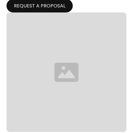
REQUEST A PROPOSAL