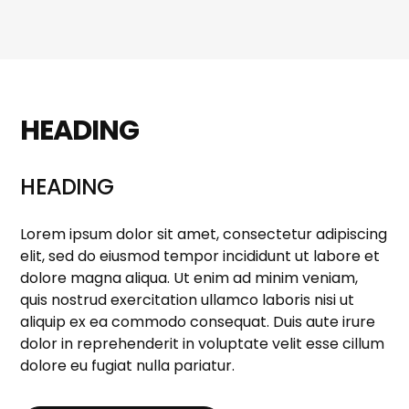
HEADING
HEADING
Lorem ipsum dolor sit amet, consectetur adipiscing
elit, sed do eiusmod tempor incididunt ut labore et
dolore magna aliqua. Ut enim ad minim veniam,
quis nostrud exercitation ullamco laboris nisi ut
aliquip ex ea commodo consequat. Duis aute irure
dolor in reprehenderit in voluptate velit esse cillum
dolore eu fugiat nulla pariatur.