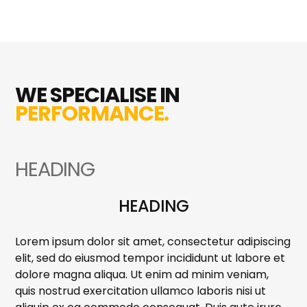
WE SPECIALISE IN
PERFORMANCE.
HEADING
HEADING
Lorem ipsum dolor sit amet, consectetur adipiscing
elit, sed do eiusmod tempor incididunt ut labore et
dolore magna aliqua. Ut enim ad minim veniam,
quis nostrud exercitation ullamco laboris nisi ut