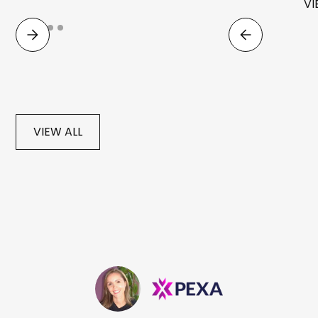
VI
VIEW ALL