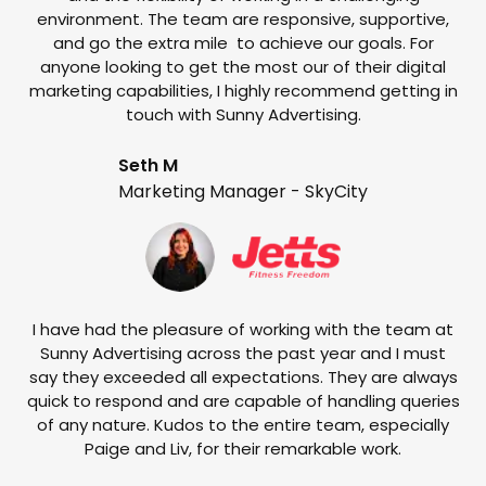
environment. The team are responsive, supportive,
and go the extra mile to achieve our goals. For
anyone looking to get the most our of their digital
marketing capabilities, I highly recommend getting in
touch with Sunny Advertising.
Seth M
Marketing Manager - SkyCity
T
w
e
I have had the pleasure of working with the team at
Sunny Advertising across the past year and I must
say they exceeded all expectations. They are always
quick to respond and are capable of handling queries
of any nature. Kudos to the entire team, especially
Paige and Liv, for their remarkable work.