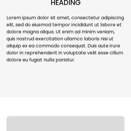
HEADING
Lorem ipsum dolor sit amet, consectetur adipiscing
elit, sed do eiusmod tempor incididunt ut labore et
dolore magna aliqua. Ut enim ad minim veniam,
quis nostrud exercitation ullamco laboris nisi ut
aliquip ex ea commodo consequat. Duis aute irure
dolor in reprehenderit in voluptate velit esse cillum
dolore eu fugiat nulla pariatur.