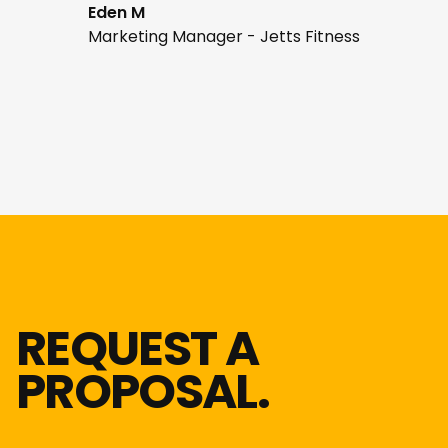
Eden M
Marketing Manager - Jetts Fitness
REQUEST A
PROPOSAL.