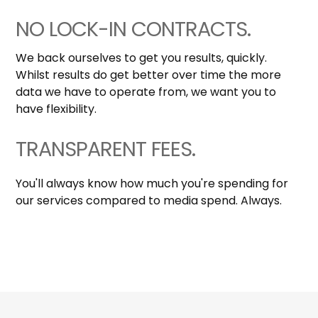
NO LOCK-IN CONTRACTS.
We back ourselves to get you results, quickly.
Whilst results do get better over time the more
data we have to operate from, we want you to
have flexibility.
TRANSPARENT FEES.
You'll always know how much you're spending for
our services compared to media spend. Always.