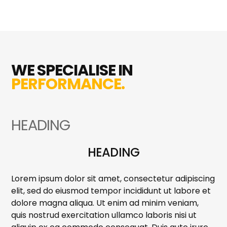
WE SPECIALISE IN
PERFORMANCE.
HEADING
HEADING
Lorem ipsum dolor sit amet, consectetur adipiscing
elit, sed do eiusmod tempor incididunt ut labore et
dolore magna aliqua. Ut enim ad minim veniam,
quis nostrud exercitation ullamco laboris nisi ut