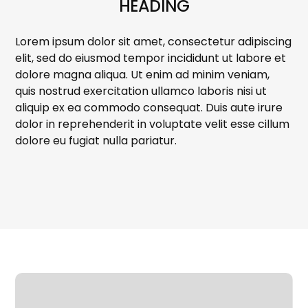
HEADING
Lorem ipsum dolor sit amet, consectetur adipiscing
elit, sed do eiusmod tempor incididunt ut labore et
dolore magna aliqua. Ut enim ad minim veniam,
quis nostrud exercitation ullamco laboris nisi ut
aliquip ex ea commodo consequat. Duis aute irure
dolor in reprehenderit in voluptate velit esse cillum
dolore eu fugiat nulla pariatur.