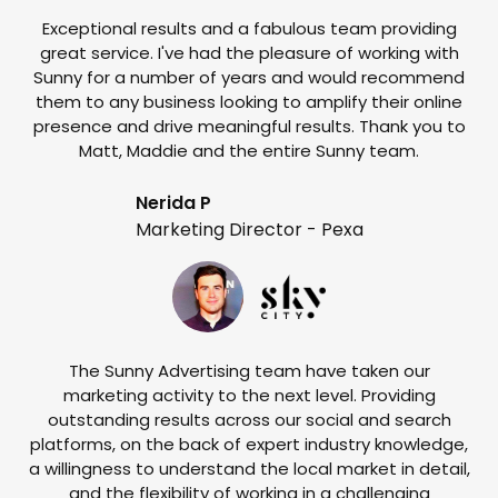
Exceptional results and a fabulous team providing
I
great service. I've had the pleasure of working with
te
Sunny for a number of years and would recommend
them to any business looking to amplify their online
e
presence and drive meaningful results. Thank you to
o
Matt, Maddie and the entire Sunny team.
t
Nerida P
Marketing Director - Pexa
The Sunny Advertising team have taken our
marketing activity to the next level. Providing
outstanding results across our social and search
Su
platforms, on the back of expert industry knowledge,
s
a willingness to understand the local market in detail,
w
and the flexibility of working in a challenging