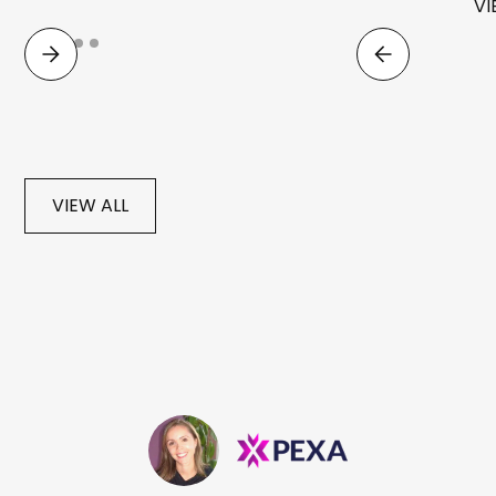
VI
VIEW ALL