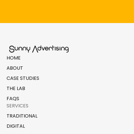
HOME
ABOUT
CASE STUDIES
THE LAB
FAQS
SERVICES
TRADITIONAL
DIGITAL