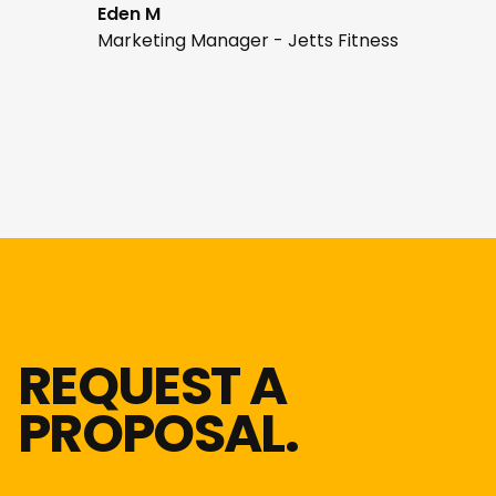
Eden M
Marketing Manager - Jetts Fitness
REQUEST A
PROPOSAL.