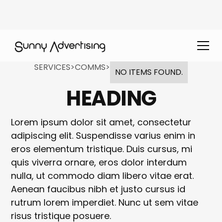
SERVICES
>
COMMS
>
NO ITEMS FOUND.
HEADING
Lorem ipsum dolor sit amet, consectetur
adipiscing elit. Suspendisse varius enim in
eros elementum tristique. Duis cursus, mi
quis viverra ornare, eros dolor interdum
nulla, ut commodo diam libero vitae erat.
Aenean faucibus nibh et justo cursus id
rutrum lorem imperdiet. Nunc ut sem vitae
risus tristique posuere.