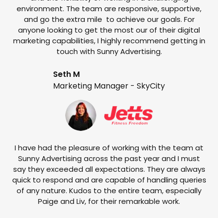
environment. The team are responsive, supportive,
and go the extra mile to achieve our goals. For
anyone looking to get the most our of their digital
marketing capabilities, I highly recommend getting in
touch with Sunny Advertising.
Seth M
Marketing Manager - SkyCity
T
w
e
I have had the pleasure of working with the team at
Sunny Advertising across the past year and I must
say they exceeded all expectations. They are always
quick to respond and are capable of handling queries
of any nature. Kudos to the entire team, especially
Paige and Liv, for their remarkable work.