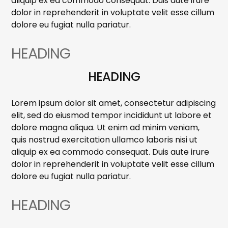
aliquip ex ea commodo consequat. Duis aute irure
dolor in reprehenderit in voluptate velit esse cillum
dolore eu fugiat nulla pariatur.
HEADING
HEADING
Lorem ipsum dolor sit amet, consectetur adipiscing
elit, sed do eiusmod tempor incididunt ut labore et
dolore magna aliqua. Ut enim ad minim veniam,
quis nostrud exercitation ullamco laboris nisi ut
aliquip ex ea commodo consequat. Duis aute irure
dolor in reprehenderit in voluptate velit esse cillum
dolore eu fugiat nulla pariatur.
HEADING