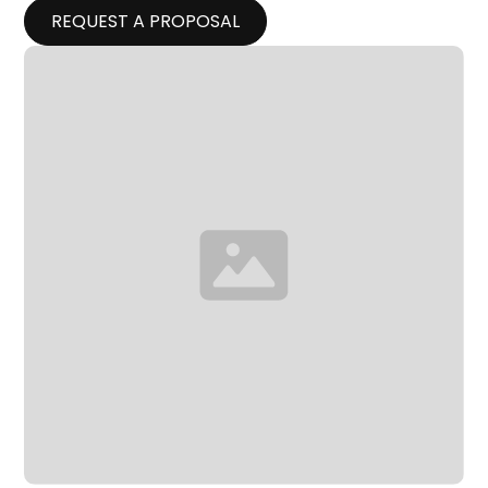
REQUEST A PROPOSAL