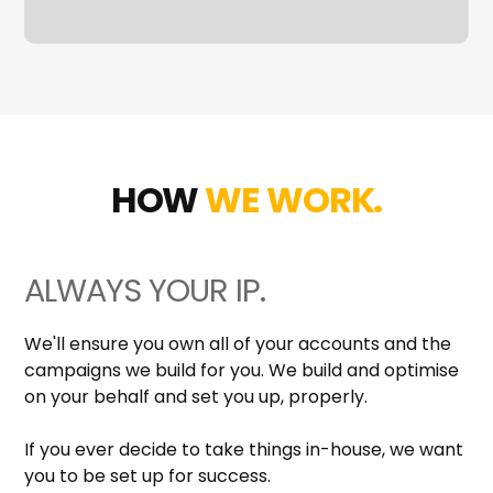
HOW
WE WORK.
ALWAYS YOUR IP.
We'll ensure you own all of your accounts and the
campaigns we build for you. We build and optimise
on your behalf and set you up, properly.
If you ever decide to take things in-house, we want
you to be set up for success.