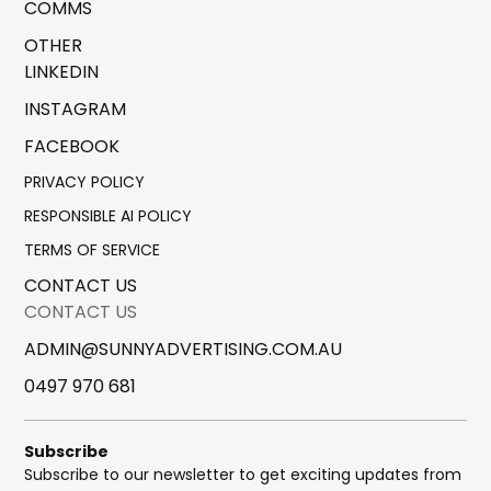
COMMS
OTHER
LINKEDIN
INSTAGRAM
FACEBOOK
PRIVACY POLICY
RESPONSIBLE AI POLICY
TERMS OF SERVICE
CONTACT US
CONTACT US
ADMIN@SUNNYADVERTISING.COM.AU
0497 970 681
Subscribe
Subscribe to our newsletter to get exciting updates from