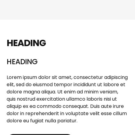
HEADING
HEADING
Lorem ipsum dolor sit amet, consectetur adipiscing
elit, sed do eiusmod tempor incididunt ut labore et
dolore magna aliqua. Ut enim ad minim veniam,
quis nostrud exercitation ullamco laboris nisi ut
aliquip ex ea commodo consequat. Duis aute irure
dolor in reprehenderit in voluptate velit esse cillum
dolore eu fugiat nulla pariatur.