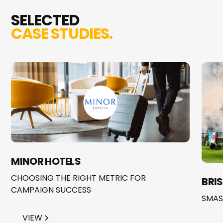
SELECTED
CASE STUDIES.
MINOR HOTELS
CHOOSING THE RIGHT METRIC FOR
BRI
CAMPAIGN SUCCESS
SMAS
VIEW