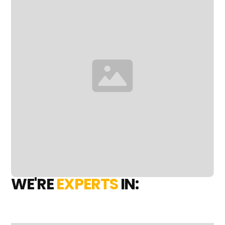
WE'RE
EXPERTS
IN: