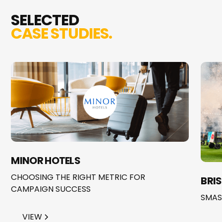
SELECTED
CASE STUDIES.
MINOR HOTELS
CHOOSING THE RIGHT METRIC FOR
BRI
CAMPAIGN SUCCESS
SMAS
VIEW