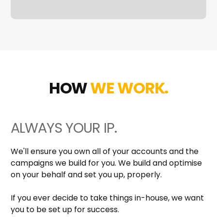
HOW
WE WORK.
ALWAYS YOUR IP.
We'll ensure you own all of your accounts and the
campaigns we build for you. We build and optimise
on your behalf and set you up, properly.
If you ever decide to take things in-house, we want
you to be set up for success.