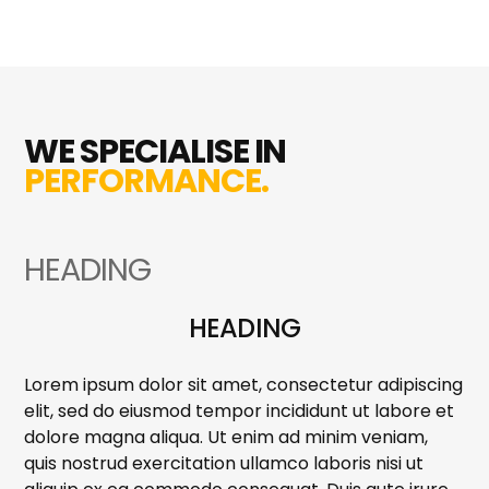
WE SPECIALISE IN
PERFORMANCE.
HEADING
HEADING
Lorem ipsum dolor sit amet, consectetur adipiscing
elit, sed do eiusmod tempor incididunt ut labore et
dolore magna aliqua. Ut enim ad minim veniam,
quis nostrud exercitation ullamco laboris nisi ut