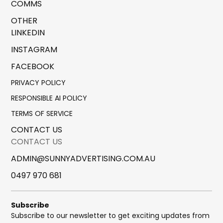
COMMS
OTHER
LINKEDIN
INSTAGRAM
FACEBOOK
PRIVACY POLICY
RESPONSIBLE AI POLICY
TERMS OF SERVICE
CONTACT US
CONTACT US
ADMIN@SUNNYADVERTISING.COM.AU
0497 970 681
Subscribe
Subscribe to our newsletter to get exciting updates from