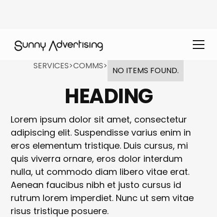
SERVICES
>
COMMS
>
NO ITEMS FOUND.
HEADING
Lorem ipsum dolor sit amet, consectetur
adipiscing elit. Suspendisse varius enim in
eros elementum tristique. Duis cursus, mi
quis viverra ornare, eros dolor interdum
nulla, ut commodo diam libero vitae erat.
Aenean faucibus nibh et justo cursus id
rutrum lorem imperdiet. Nunc ut sem vitae
risus tristique posuere.