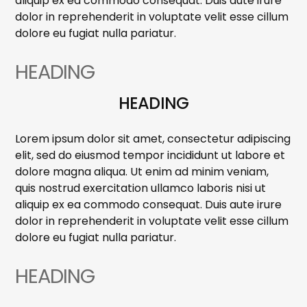
aliquip ex ea commodo consequat. Duis aute irure
dolor in reprehenderit in voluptate velit esse cillum
dolore eu fugiat nulla pariatur.
HEADING
HEADING
Lorem ipsum dolor sit amet, consectetur adipiscing
elit, sed do eiusmod tempor incididunt ut labore et
dolore magna aliqua. Ut enim ad minim veniam,
quis nostrud exercitation ullamco laboris nisi ut
aliquip ex ea commodo consequat. Duis aute irure
dolor in reprehenderit in voluptate velit esse cillum
dolore eu fugiat nulla pariatur.
HEADING