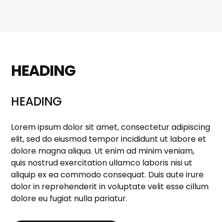
HEADING
HEADING
Lorem ipsum dolor sit amet, consectetur adipiscing
elit, sed do eiusmod tempor incididunt ut labore et
dolore magna aliqua. Ut enim ad minim veniam,
quis nostrud exercitation ullamco laboris nisi ut
aliquip ex ea commodo consequat. Duis aute irure
dolor in reprehenderit in voluptate velit esse cillum
dolore eu fugiat nulla pariatur.