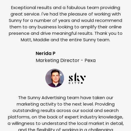
Exceptional results and a fabulous team providing
I
great service. I've had the pleasure of working with
te
Sunny for a number of years and would recommend
them to any business looking to amplify their online
e
presence and drive meaningful results. Thank you to
o
Matt, Maddie and the entire Sunny team.
t
Nerida P
Marketing Director - Pexa
The Sunny Advertising team have taken our
marketing activity to the next level. Providing
outstanding results across our social and search
Su
platforms, on the back of expert industry knowledge,
s
a willingness to understand the local market in detail,
w
and the flexibility of working in a challenging