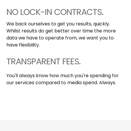
NO LOCK-IN CONTRACTS.
We back ourselves to get you results, quickly.
Whilst results do get better over time the more
data we have to operate from, we want you to
have flexibility.
TRANSPARENT FEES.
You'll always know how much you're spending for
our services compared to media spend. Always.