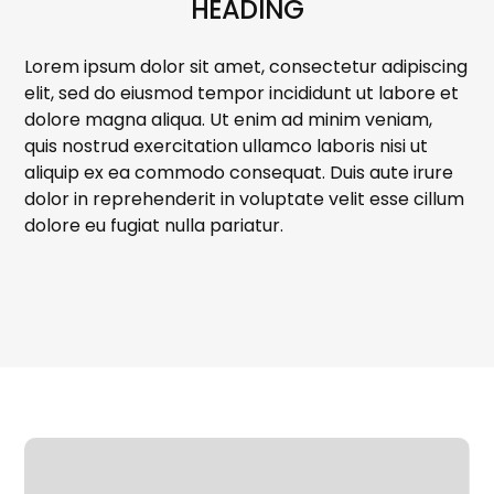
HEADING
Lorem ipsum dolor sit amet, consectetur adipiscing
elit, sed do eiusmod tempor incididunt ut labore et
dolore magna aliqua. Ut enim ad minim veniam,
quis nostrud exercitation ullamco laboris nisi ut
aliquip ex ea commodo consequat. Duis aute irure
dolor in reprehenderit in voluptate velit esse cillum
dolore eu fugiat nulla pariatur.