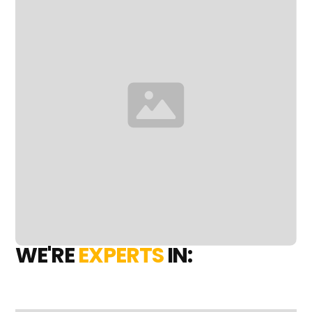
WE'RE
EXPERTS
IN: