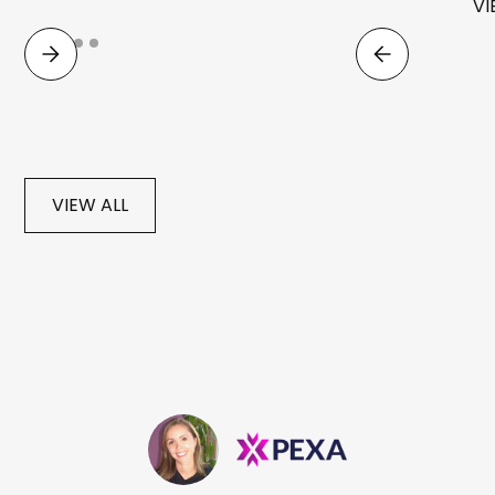
VI
VIEW ALL