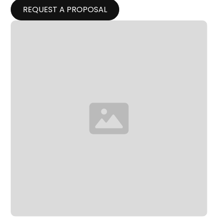
REQUEST A PROPOSAL