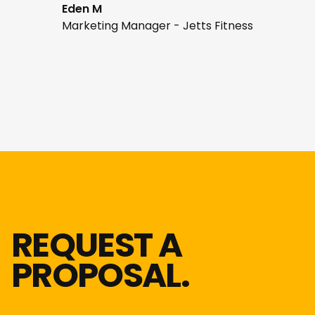
Eden M
Marketing Manager - Jetts Fitness
REQUEST A
PROPOSAL.