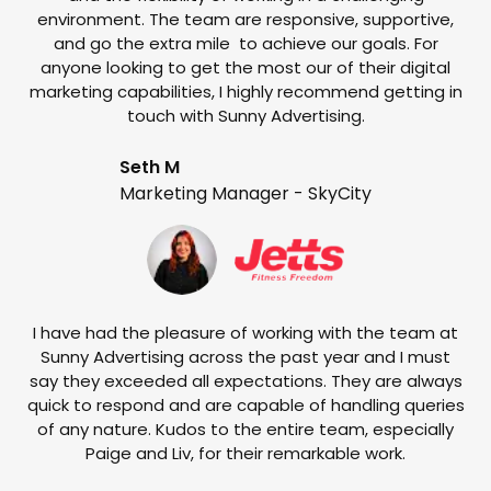
environment. The team are responsive, supportive,
and go the extra mile to achieve our goals. For
anyone looking to get the most our of their digital
marketing capabilities, I highly recommend getting in
touch with Sunny Advertising.
Seth M
Marketing Manager - SkyCity
T
w
e
I have had the pleasure of working with the team at
Sunny Advertising across the past year and I must
say they exceeded all expectations. They are always
quick to respond and are capable of handling queries
of any nature. Kudos to the entire team, especially
Paige and Liv, for their remarkable work.