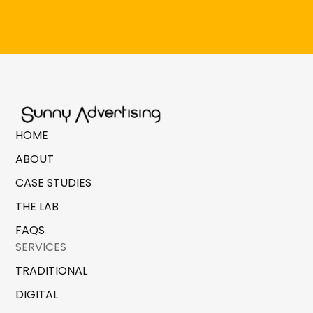
HOME
ABOUT
CASE STUDIES
THE LAB
FAQS
SERVICES
TRADITIONAL
DIGITAL