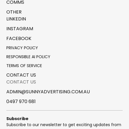
COMMS
OTHER
LINKEDIN
INSTAGRAM
FACEBOOK
PRIVACY POLICY
RESPONSIBLE AI POLICY
TERMS OF SERVICE
CONTACT US
CONTACT US
ADMIN@SUNNYADVERTISING.COM.AU
0497 970 681
Subscribe
Subscribe to our newsletter to get exciting updates from