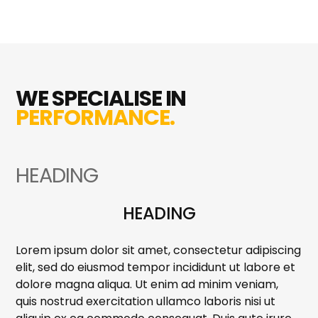
WE SPECIALISE IN
PERFORMANCE.
HEADING
HEADING
Lorem ipsum dolor sit amet, consectetur adipiscing
elit, sed do eiusmod tempor incididunt ut labore et
dolore magna aliqua. Ut enim ad minim veniam,
quis nostrud exercitation ullamco laboris nisi ut