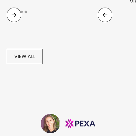
VI
VIEW ALL