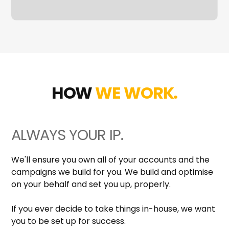
HOW
WE WORK.
ALWAYS YOUR IP.
We'll ensure you own all of your accounts and the
campaigns we build for you. We build and optimise
on your behalf and set you up, properly.
If you ever decide to take things in-house, we want
you to be set up for success.