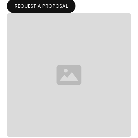
REQUEST A PROPOSAL