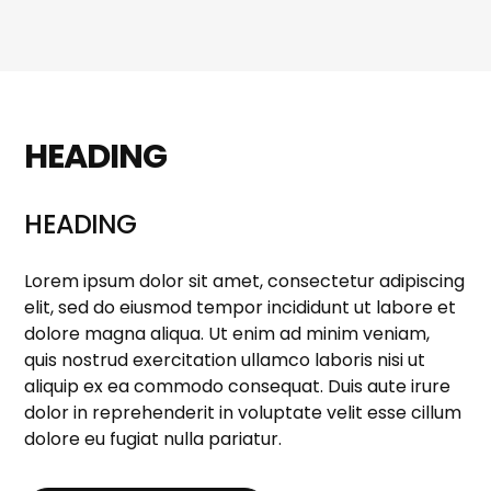
HEADING
HEADING
Lorem ipsum dolor sit amet, consectetur adipiscing
elit, sed do eiusmod tempor incididunt ut labore et
dolore magna aliqua. Ut enim ad minim veniam,
quis nostrud exercitation ullamco laboris nisi ut
aliquip ex ea commodo consequat. Duis aute irure
dolor in reprehenderit in voluptate velit esse cillum
dolore eu fugiat nulla pariatur.