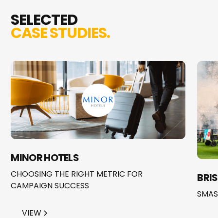
SELECTED
CASE STUDIES.
MINOR HOTELS
CHOOSING THE RIGHT METRIC FOR
BRI
CAMPAIGN SUCCESS
SMAS
VIEW