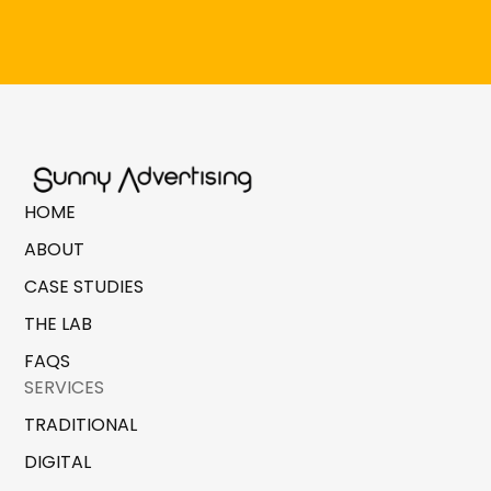
HOME
ABOUT
CASE STUDIES
THE LAB
FAQS
SERVICES
TRADITIONAL
DIGITAL