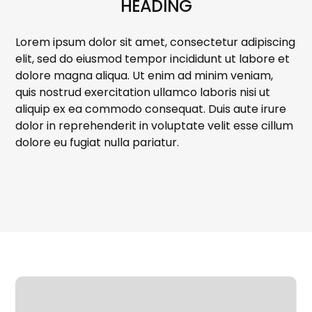
HEADING
Lorem ipsum dolor sit amet, consectetur adipiscing
elit, sed do eiusmod tempor incididunt ut labore et
dolore magna aliqua. Ut enim ad minim veniam,
quis nostrud exercitation ullamco laboris nisi ut
aliquip ex ea commodo consequat. Duis aute irure
dolor in reprehenderit in voluptate velit esse cillum
dolore eu fugiat nulla pariatur.