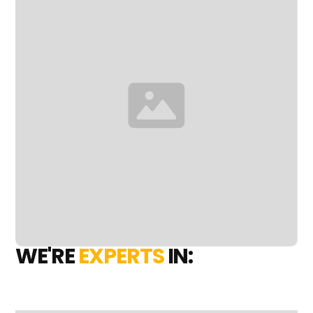
WE'RE
EXPERTS
IN: