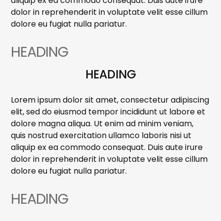
aliquip ex ea commodo consequat. Duis aute irure
dolor in reprehenderit in voluptate velit esse cillum
dolore eu fugiat nulla pariatur.
HEADING
HEADING
Lorem ipsum dolor sit amet, consectetur adipiscing
elit, sed do eiusmod tempor incididunt ut labore et
dolore magna aliqua. Ut enim ad minim veniam,
quis nostrud exercitation ullamco laboris nisi ut
aliquip ex ea commodo consequat. Duis aute irure
dolor in reprehenderit in voluptate velit esse cillum
dolore eu fugiat nulla pariatur.
HEADING