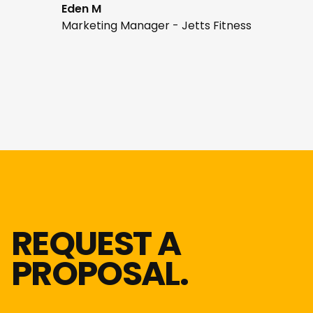
Eden M
Marketing Manager - Jetts Fitness
REQUEST A
PROPOSAL.