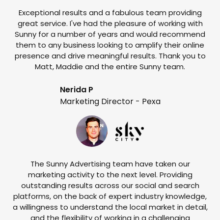
Exceptional results and a fabulous team providing
I
great service. I've had the pleasure of working with
te
Sunny for a number of years and would recommend
them to any business looking to amplify their online
e
presence and drive meaningful results. Thank you to
o
Matt, Maddie and the entire Sunny team.
t
Nerida P
Marketing Director - Pexa
The Sunny Advertising team have taken our
marketing activity to the next level. Providing
outstanding results across our social and search
Su
platforms, on the back of expert industry knowledge,
s
a willingness to understand the local market in detail,
w
and the flexibility of working in a challenging