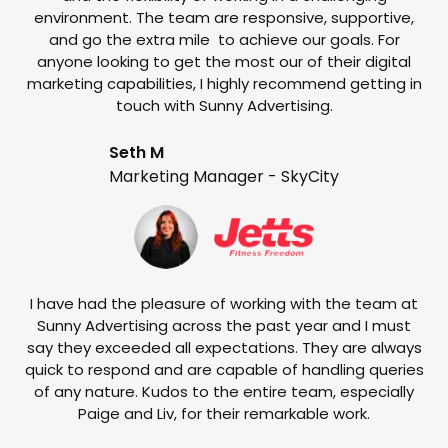
environment. The team are responsive, supportive,
and go the extra mile to achieve our goals. For
anyone looking to get the most our of their digital
marketing capabilities, I highly recommend getting in
touch with Sunny Advertising.
Seth M
Marketing Manager - SkyCity
T
w
e
I have had the pleasure of working with the team at
Sunny Advertising across the past year and I must
say they exceeded all expectations. They are always
quick to respond and are capable of handling queries
of any nature. Kudos to the entire team, especially
Paige and Liv, for their remarkable work.