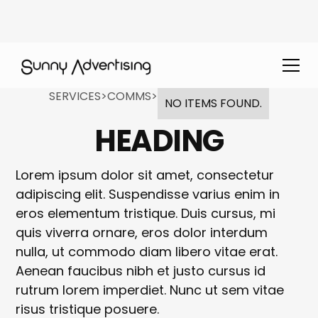
SERVICES
>
COMMS
>
NO ITEMS FOUND.
HEADING
Lorem ipsum dolor sit amet, consectetur
adipiscing elit. Suspendisse varius enim in
eros elementum tristique. Duis cursus, mi
quis viverra ornare, eros dolor interdum
nulla, ut commodo diam libero vitae erat.
Aenean faucibus nibh et justo cursus id
rutrum lorem imperdiet. Nunc ut sem vitae
risus tristique posuere.