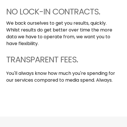
NO LOCK-IN CONTRACTS.
We back ourselves to get you results, quickly.
Whilst results do get better over time the more
data we have to operate from, we want you to
have flexibility.
TRANSPARENT FEES.
You'll always know how much you're spending for
our services compared to media spend. Always.