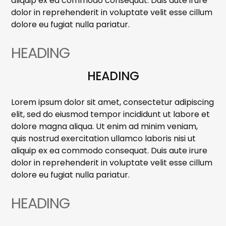
aliquip ex ea commodo consequat. Duis aute irure
dolor in reprehenderit in voluptate velit esse cillum
dolore eu fugiat nulla pariatur.
HEADING
HEADING
Lorem ipsum dolor sit amet, consectetur adipiscing
elit, sed do eiusmod tempor incididunt ut labore et
dolore magna aliqua. Ut enim ad minim veniam,
quis nostrud exercitation ullamco laboris nisi ut
aliquip ex ea commodo consequat. Duis aute irure
dolor in reprehenderit in voluptate velit esse cillum
dolore eu fugiat nulla pariatur.
HEADING