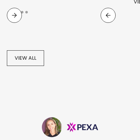
VI
VIEW ALL