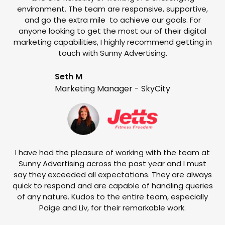
environment. The team are responsive, supportive,
and go the extra mile to achieve our goals. For
anyone looking to get the most our of their digital
marketing capabilities, I highly recommend getting in
touch with Sunny Advertising.
Seth M
Marketing Manager - SkyCity
T
w
e
I have had the pleasure of working with the team at
Sunny Advertising across the past year and I must
say they exceeded all expectations. They are always
quick to respond and are capable of handling queries
of any nature. Kudos to the entire team, especially
Paige and Liv, for their remarkable work.