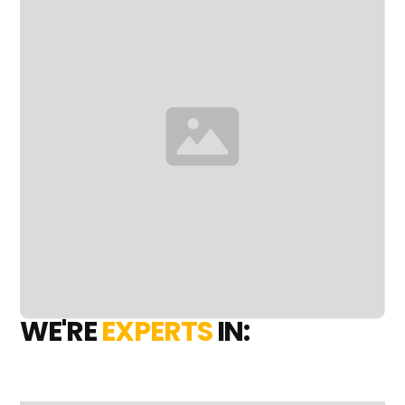
WE'RE
EXPERTS
IN: