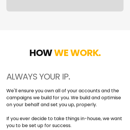
HOW
WE WORK.
ALWAYS YOUR IP.
We'll ensure you own all of your accounts and the
campaigns we build for you. We build and optimise
on your behalf and set you up, properly.
If you ever decide to take things in-house, we want
you to be set up for success.