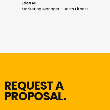
Eden M
Marketing Manager - Jetts Fitness
REQUEST A
PROPOSAL.