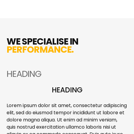
WE SPECIALISE IN
PERFORMANCE.
HEADING
HEADING
Lorem ipsum dolor sit amet, consectetur adipiscing
elit, sed do eiusmod tempor incididunt ut labore et
dolore magna aliqua. Ut enim ad minim veniam,
quis nostrud exercitation ullamco laboris nisi ut