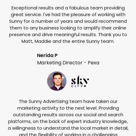
Exceptional results and a fabulous team providing
I
great service. I've had the pleasure of working with
te
Sunny for a number of years and would recommend
them to any business looking to amplify their online
e
presence and drive meaningful results. Thank you to
o
Matt, Maddie and the entire Sunny team.
t
Nerida P
Marketing Director - Pexa
The Sunny Advertising team have taken our
marketing activity to the next level. Providing
outstanding results across our social and search
Su
platforms, on the back of expert industry knowledge,
s
a willingness to understand the local market in detail,
w
and the flexibility of working in a challenging