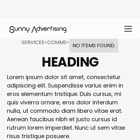
SERVICES
>
COMMS
>
NO ITEMS FOUND.
HEADING
Lorem ipsum dolor sit amet, consectetur
adipiscing elit. Suspendisse varius enim in
eros elementum tristique. Duis cursus, mi
quis viverra ornare, eros dolor interdum
nulla, ut commodo diam libero vitae erat.
Aenean faucibus nibh et justo cursus id
rutrum lorem imperdiet. Nunc ut sem vitae
risus tristique posuere.