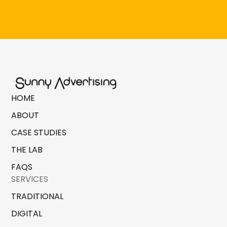
HOME
ABOUT
CASE STUDIES
THE LAB
FAQS
SERVICES
TRADITIONAL
DIGITAL