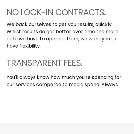
NO LOCK-IN CONTRACTS.
We back ourselves to get you results, quickly.
Whilst results do get better over time the more
data we have to operate from, we want you to
have flexibility.
TRANSPARENT FEES.
You'll always know how much you're spending for
our services compared to media spend. Always.