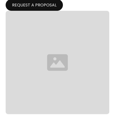
REQUEST A PROPOSAL