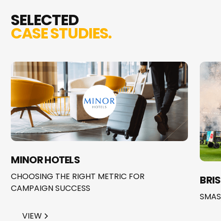
SELECTED
CASE STUDIES.
MINOR HOTELS
CHOOSING THE RIGHT METRIC FOR
BRI
CAMPAIGN SUCCESS
SMAS
VIEW