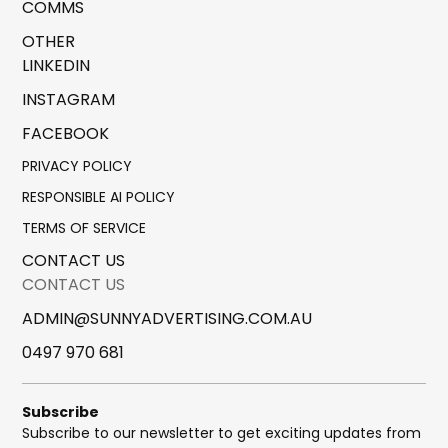
COMMS
OTHER
LINKEDIN
INSTAGRAM
FACEBOOK
PRIVACY POLICY
RESPONSIBLE AI POLICY
TERMS OF SERVICE
CONTACT US
CONTACT US
ADMIN@SUNNYADVERTISING.COM.AU
0497 970 681
Subscribe
Subscribe to our newsletter to get exciting updates from