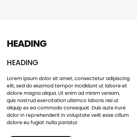
HEADING
HEADING
Lorem ipsum dolor sit amet, consectetur adipiscing
elit, sed do eiusmod tempor incididunt ut labore et
dolore magna aliqua. Ut enim ad minim veniam,
quis nostrud exercitation ullamco laboris nisi ut
aliquip ex ea commodo consequat. Duis aute irure
dolor in reprehenderit in voluptate velit esse cillum
dolore eu fugiat nulla pariatur.