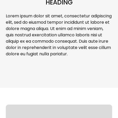
HEADING
Lorem ipsum dolor sit amet, consectetur adipiscing
elit, sed do eiusmod tempor incididunt ut labore et
dolore magna aliqua. Ut enim ad minim veniam,
quis nostrud exercitation ullamco laboris nisi ut
aliquip ex ea commodo consequat. Duis aute irure
dolor in reprehenderit in voluptate velit esse cillum
dolore eu fugiat nulla pariatur.