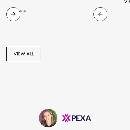
VI
VIEW ALL