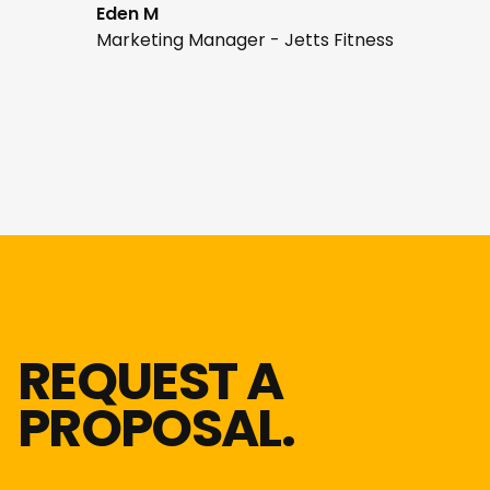
Eden M
Marketing Manager - Jetts Fitness
REQUEST A
PROPOSAL.