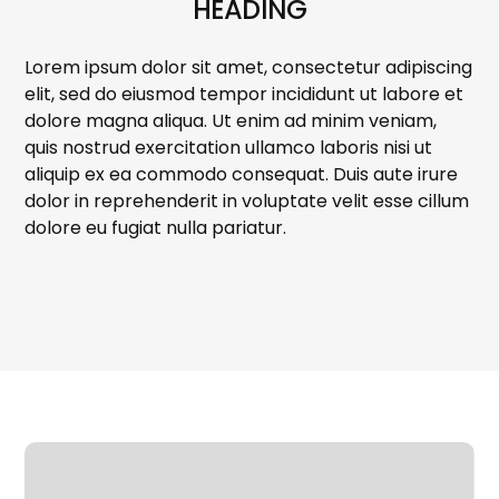
HEADING
Lorem ipsum dolor sit amet, consectetur adipiscing
elit, sed do eiusmod tempor incididunt ut labore et
dolore magna aliqua. Ut enim ad minim veniam,
quis nostrud exercitation ullamco laboris nisi ut
aliquip ex ea commodo consequat. Duis aute irure
dolor in reprehenderit in voluptate velit esse cillum
dolore eu fugiat nulla pariatur.