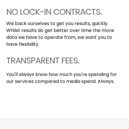
NO LOCK-IN CONTRACTS.
We back ourselves to get you results, quickly.
Whilst results do get better over time the more
data we have to operate from, we want you to
have flexibility.
TRANSPARENT FEES.
You'll always know how much you're spending for
our services compared to media spend. Always.