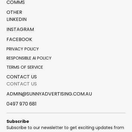
COMMS
OTHER
LINKEDIN
INSTAGRAM
FACEBOOK
PRIVACY POLICY
RESPONSIBLE AI POLICY
TERMS OF SERVICE
CONTACT US
CONTACT US
ADMIN@SUNNYADVERTISING.COM.AU
0497 970 681
Subscribe
Subscribe to our newsletter to get exciting updates from