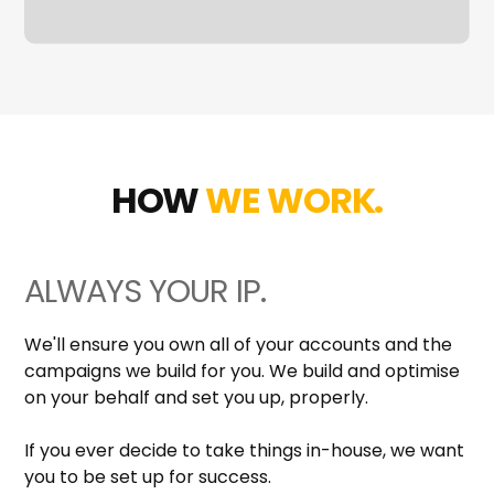
HOW
WE WORK.
ALWAYS YOUR IP.
We'll ensure you own all of your accounts and the
campaigns we build for you. We build and optimise
on your behalf and set you up, properly.
If you ever decide to take things in-house, we want
you to be set up for success.