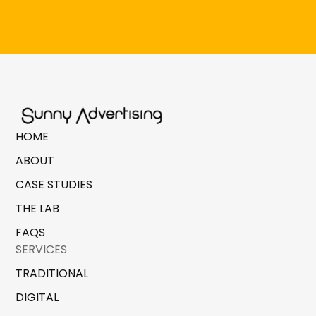
HOME
ABOUT
CASE STUDIES
THE LAB
FAQS
SERVICES
TRADITIONAL
DIGITAL