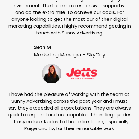
environment. The team are responsive, supportive,
and go the extra mile to achieve our goals. For
anyone looking to get the most our of their digital
marketing capabilities, I highly recommend getting in
touch with Sunny Advertising.
Seth M
Marketing Manager - SkyCity
T
w
e
I have had the pleasure of working with the team at
Sunny Advertising across the past year and I must
say they exceeded all expectations. They are always
quick to respond and are capable of handling queries
of any nature. Kudos to the entire team, especially
Paige and Liv, for their remarkable work.