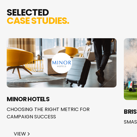
SELECTED
CASE STUDIES.
MINOR HOTELS
CHOOSING THE RIGHT METRIC FOR
BRI
CAMPAIGN SUCCESS
SMAS
VIEW