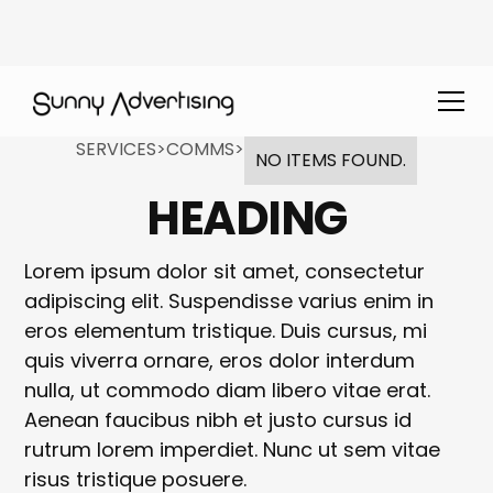
SERVICES
>
COMMS
>
NO ITEMS FOUND.
HEADING
Lorem ipsum dolor sit amet, consectetur
adipiscing elit. Suspendisse varius enim in
eros elementum tristique. Duis cursus, mi
quis viverra ornare, eros dolor interdum
nulla, ut commodo diam libero vitae erat.
Aenean faucibus nibh et justo cursus id
rutrum lorem imperdiet. Nunc ut sem vitae
risus tristique posuere.