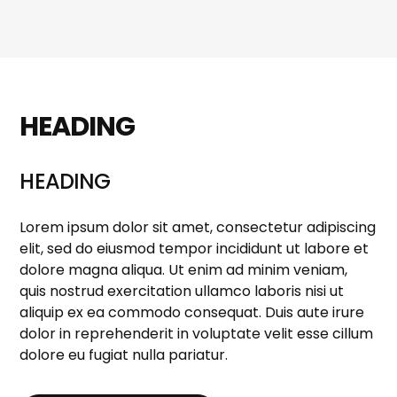
HEADING
HEADING
Lorem ipsum dolor sit amet, consectetur adipiscing
elit, sed do eiusmod tempor incididunt ut labore et
dolore magna aliqua. Ut enim ad minim veniam,
quis nostrud exercitation ullamco laboris nisi ut
aliquip ex ea commodo consequat. Duis aute irure
dolor in reprehenderit in voluptate velit esse cillum
dolore eu fugiat nulla pariatur.