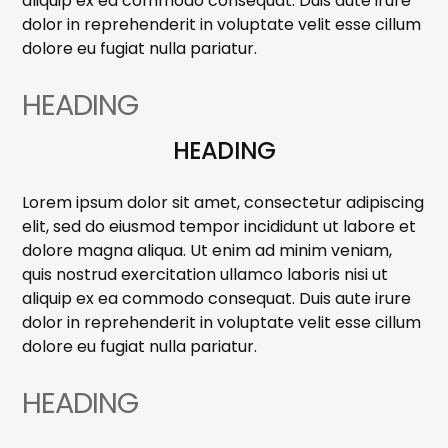
aliquip ex ea commodo consequat. Duis aute irure
dolor in reprehenderit in voluptate velit esse cillum
dolore eu fugiat nulla pariatur.
HEADING
HEADING
Lorem ipsum dolor sit amet, consectetur adipiscing
elit, sed do eiusmod tempor incididunt ut labore et
dolore magna aliqua. Ut enim ad minim veniam,
quis nostrud exercitation ullamco laboris nisi ut
aliquip ex ea commodo consequat. Duis aute irure
dolor in reprehenderit in voluptate velit esse cillum
dolore eu fugiat nulla pariatur.
HEADING