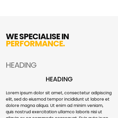
WE SPECIALISE IN
PERFORMANCE.
HEADING
HEADING
Lorem ipsum dolor sit amet, consectetur adipiscing
elit, sed do eiusmod tempor incididunt ut labore et
dolore magna aliqua. Ut enim ad minim veniam,
quis nostrud exercitation ullamco laboris nisi ut