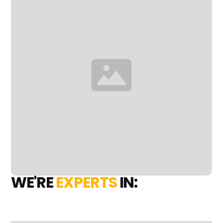
WE'RE
EXPERTS
IN: