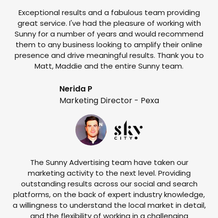
Exceptional results and a fabulous team providing
I
great service. I've had the pleasure of working with
te
Sunny for a number of years and would recommend
them to any business looking to amplify their online
e
presence and drive meaningful results. Thank you to
o
Matt, Maddie and the entire Sunny team.
t
Nerida P
Marketing Director - Pexa
The Sunny Advertising team have taken our
marketing activity to the next level. Providing
outstanding results across our social and search
Su
platforms, on the back of expert industry knowledge,
s
a willingness to understand the local market in detail,
w
and the flexibility of working in a challenging