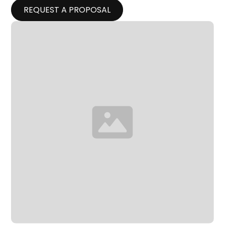
REQUEST A PROPOSAL