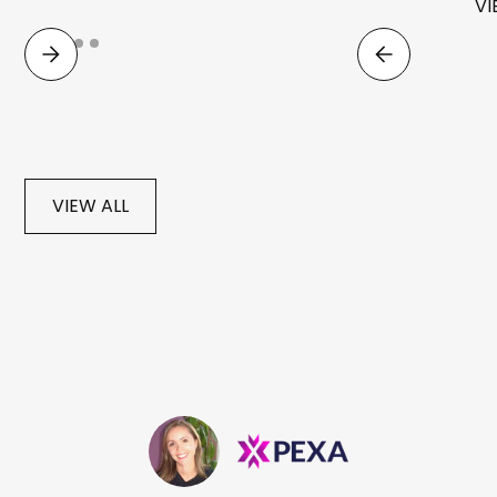
VI
VIEW ALL