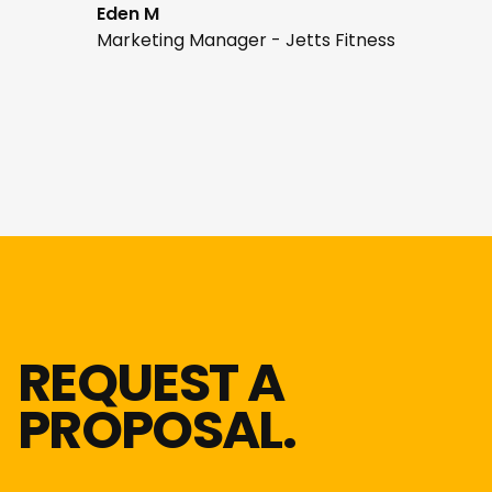
Eden M
Marketing Manager - Jetts Fitness
REQUEST A
PROPOSAL.