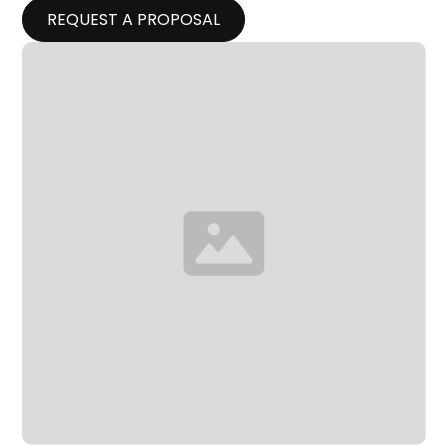
REQUEST A PROPOSAL