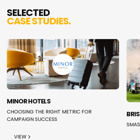
SELECTED
CASE STUDIES.
MINOR HOTELS
CHOOSING THE RIGHT METRIC FOR
BRI
CAMPAIGN SUCCESS
SMAS
VIEW