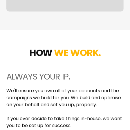
HOW
WE WORK.
ALWAYS YOUR IP.
We'll ensure you own all of your accounts and the
campaigns we build for you. We build and optimise
on your behalf and set you up, properly.
If you ever decide to take things in-house, we want
you to be set up for success.