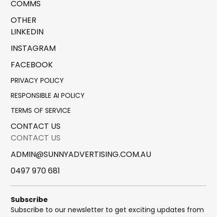
COMMS
OTHER
LINKEDIN
INSTAGRAM
FACEBOOK
PRIVACY POLICY
RESPONSIBLE AI POLICY
TERMS OF SERVICE
CONTACT US
CONTACT US
ADMIN@SUNNYADVERTISING.COM.AU
0497 970 681
Subscribe
Subscribe to our newsletter to get exciting updates from