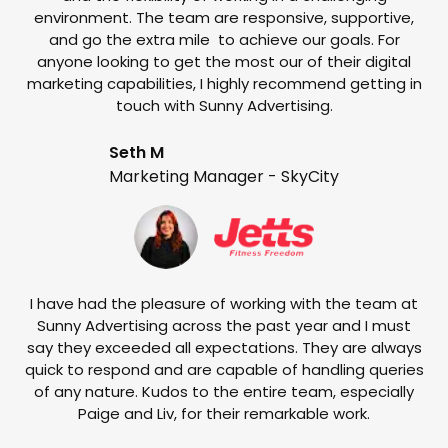
environment. The team are responsive, supportive,
and go the extra mile to achieve our goals. For
anyone looking to get the most our of their digital
marketing capabilities, I highly recommend getting in
touch with Sunny Advertising.
Seth M
Marketing Manager - SkyCity
T
w
e
I have had the pleasure of working with the team at
Sunny Advertising across the past year and I must
say they exceeded all expectations. They are always
quick to respond and are capable of handling queries
of any nature. Kudos to the entire team, especially
Paige and Liv, for their remarkable work.