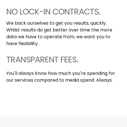
NO LOCK-IN CONTRACTS.
We back ourselves to get you results, quickly.
Whilst results do get better over time the more
data we have to operate from, we want you to
have flexibility.
TRANSPARENT FEES.
You'll always know how much you're spending for
our services compared to media spend. Always.