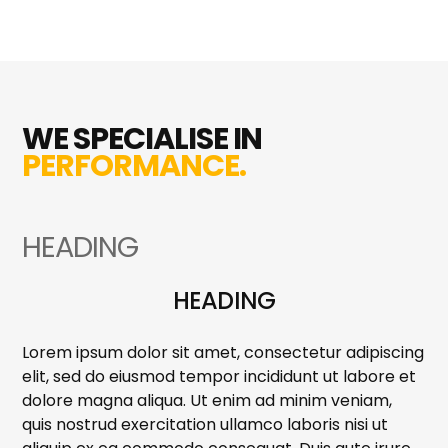
WE SPECIALISE IN
PERFORMANCE.
HEADING
HEADING
Lorem ipsum dolor sit amet, consectetur adipiscing
elit, sed do eiusmod tempor incididunt ut labore et
dolore magna aliqua. Ut enim ad minim veniam,
quis nostrud exercitation ullamco laboris nisi ut