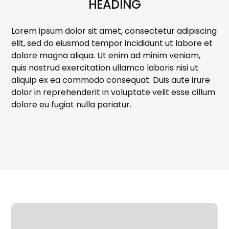
HEADING
Lorem ipsum dolor sit amet, consectetur adipiscing
elit, sed do eiusmod tempor incididunt ut labore et
dolore magna aliqua. Ut enim ad minim veniam,
quis nostrud exercitation ullamco laboris nisi ut
aliquip ex ea commodo consequat. Duis aute irure
dolor in reprehenderit in voluptate velit esse cillum
dolore eu fugiat nulla pariatur.