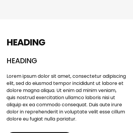
HEADING
HEADING
Lorem ipsum dolor sit amet, consectetur adipiscing
elit, sed do eiusmod tempor incididunt ut labore et
dolore magna aliqua. Ut enim ad minim veniam,
quis nostrud exercitation ullamco laboris nisi ut
aliquip ex ea commodo consequat. Duis aute irure
dolor in reprehenderit in voluptate velit esse cillum
dolore eu fugiat nulla pariatur.