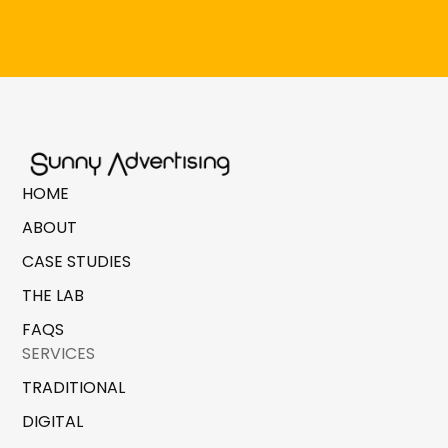
HOME
ABOUT
CASE STUDIES
THE LAB
FAQS
SERVICES
TRADITIONAL
DIGITAL