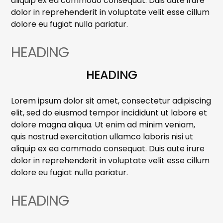
aliquip ex ea commodo consequat. Duis aute irure
dolor in reprehenderit in voluptate velit esse cillum
dolore eu fugiat nulla pariatur.
HEADING
HEADING
Lorem ipsum dolor sit amet, consectetur adipiscing
elit, sed do eiusmod tempor incididunt ut labore et
dolore magna aliqua. Ut enim ad minim veniam,
quis nostrud exercitation ullamco laboris nisi ut
aliquip ex ea commodo consequat. Duis aute irure
dolor in reprehenderit in voluptate velit esse cillum
dolore eu fugiat nulla pariatur.
HEADING