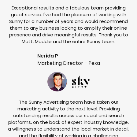
Exceptional results and a fabulous team providing
I
great service. I've had the pleasure of working with
te
Sunny for a number of years and would recommend
them to any business looking to amplify their online
e
presence and drive meaningful results. Thank you to
o
Matt, Maddie and the entire Sunny team.
t
Nerida P
Marketing Director - Pexa
The Sunny Advertising team have taken our
marketing activity to the next level. Providing
outstanding results across our social and search
Su
platforms, on the back of expert industry knowledge,
s
a willingness to understand the local market in detail,
w
and the flexibility of working in a challenging