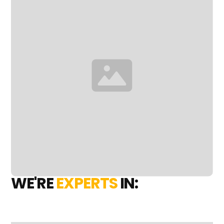
WE'RE
EXPERTS
IN: