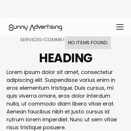
SERVICES
>
COMMS
>
NO ITEMS FOUND.
HEADING
Lorem ipsum dolor sit amet, consectetur
adipiscing elit. Suspendisse varius enim in
eros elementum tristique. Duis cursus, mi
quis viverra ornare, eros dolor interdum
nulla, ut commodo diam libero vitae erat.
Aenean faucibus nibh et justo cursus id
rutrum lorem imperdiet. Nunc ut sem vitae
risus tristique posuere.