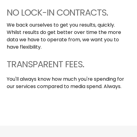
NO LOCK-IN CONTRACTS.
We back ourselves to get you results, quickly.
Whilst results do get better over time the more
data we have to operate from, we want you to
have flexibility.
TRANSPARENT FEES.
You'll always know how much you're spending for
our services compared to media spend. Always.