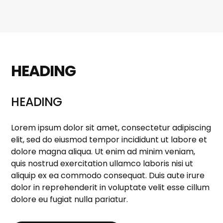
HEADING
HEADING
Lorem ipsum dolor sit amet, consectetur adipiscing
elit, sed do eiusmod tempor incididunt ut labore et
dolore magna aliqua. Ut enim ad minim veniam,
quis nostrud exercitation ullamco laboris nisi ut
aliquip ex ea commodo consequat. Duis aute irure
dolor in reprehenderit in voluptate velit esse cillum
dolore eu fugiat nulla pariatur.