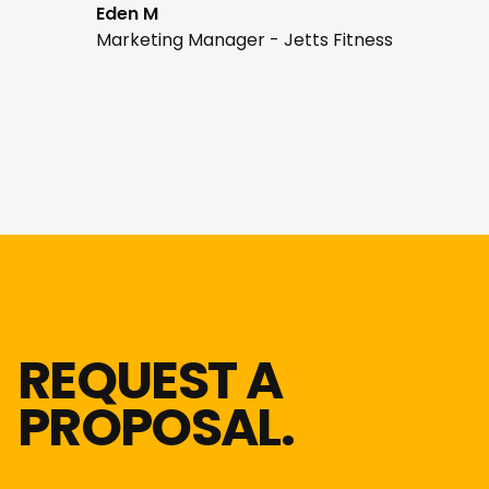
Eden M
Marketing Manager - Jetts Fitness
REQUEST A
PROPOSAL.