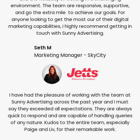
environment. The team are responsive, supportive,
and go the extra mile to achieve our goals. For
anyone looking to get the most our of their digital
marketing capabilities, I highly recommend getting in
touch with Sunny Advertising.
Seth M
Marketing Manager - SkyCity
T
w
e
I have had the pleasure of working with the team at
Sunny Advertising across the past year and I must
say they exceeded all expectations. They are always
quick to respond and are capable of handling queries
of any nature. Kudos to the entire team, especially
Paige and Liv, for their remarkable work.