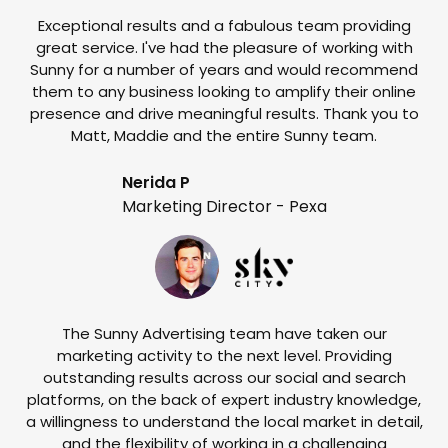
Exceptional results and a fabulous team providing
I
great service. I've had the pleasure of working with
te
Sunny for a number of years and would recommend
them to any business looking to amplify their online
e
presence and drive meaningful results. Thank you to
o
Matt, Maddie and the entire Sunny team.
t
Nerida P
Marketing Director - Pexa
The Sunny Advertising team have taken our
marketing activity to the next level. Providing
outstanding results across our social and search
Su
platforms, on the back of expert industry knowledge,
s
a willingness to understand the local market in detail,
w
and the flexibility of working in a challenging