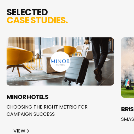
SELECTED
CASE STUDIES.
MINOR HOTELS
CHOOSING THE RIGHT METRIC FOR
BRI
CAMPAIGN SUCCESS
SMAS
VIEW