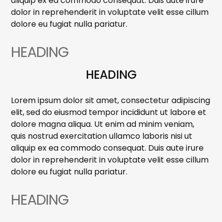
aliquip ex ea commodo consequat. Duis aute irure
dolor in reprehenderit in voluptate velit esse cillum
dolore eu fugiat nulla pariatur.
HEADING
HEADING
Lorem ipsum dolor sit amet, consectetur adipiscing
elit, sed do eiusmod tempor incididunt ut labore et
dolore magna aliqua. Ut enim ad minim veniam,
quis nostrud exercitation ullamco laboris nisi ut
aliquip ex ea commodo consequat. Duis aute irure
dolor in reprehenderit in voluptate velit esse cillum
dolore eu fugiat nulla pariatur.
HEADING