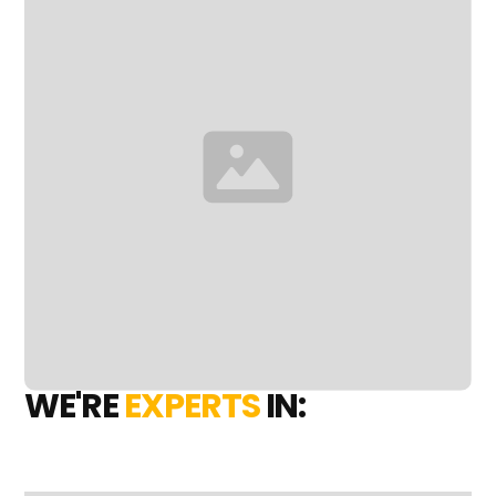
WE'RE
EXPERTS
IN: