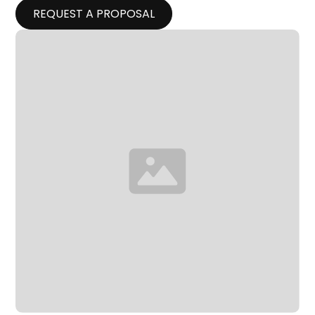
REQUEST A PROPOSAL