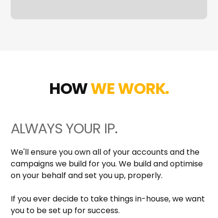
HOW
WE WORK.
ALWAYS YOUR IP.
We'll ensure you own all of your accounts and the
campaigns we build for you. We build and optimise
on your behalf and set you up, properly.
If you ever decide to take things in-house, we want
you to be set up for success.