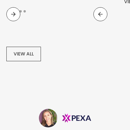
VI
VIEW ALL