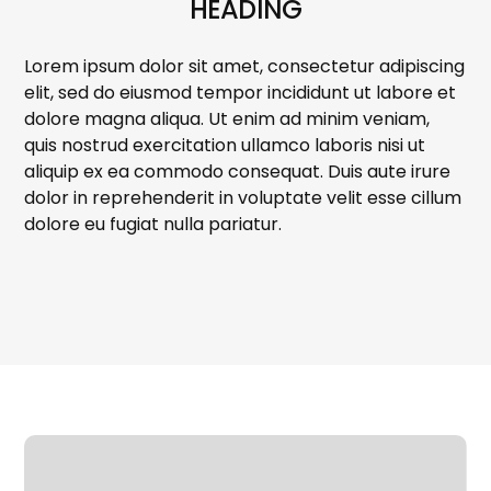
HEADING
Lorem ipsum dolor sit amet, consectetur adipiscing
elit, sed do eiusmod tempor incididunt ut labore et
dolore magna aliqua. Ut enim ad minim veniam,
quis nostrud exercitation ullamco laboris nisi ut
aliquip ex ea commodo consequat. Duis aute irure
dolor in reprehenderit in voluptate velit esse cillum
dolore eu fugiat nulla pariatur.