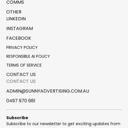
COMMS
OTHER
LINKEDIN
INSTAGRAM
FACEBOOK
PRIVACY POLICY
RESPONSIBLE AI POLICY
TERMS OF SERVICE
CONTACT US
CONTACT US
ADMIN@SUNNYADVERTISING.COM.AU
0497 970 681
Subscribe
Subscribe to our newsletter to get exciting updates from