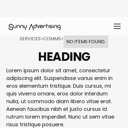
SERVICES
>
COMMS
>
NO ITEMS FOUND.
HEADING
Lorem ipsum dolor sit amet, consectetur
adipiscing elit. Suspendisse varius enim in
eros elementum tristique. Duis cursus, mi
quis viverra ornare, eros dolor interdum
nulla, ut commodo diam libero vitae erat.
Aenean faucibus nibh et justo cursus id
rutrum lorem imperdiet. Nunc ut sem vitae
risus tristique posuere.