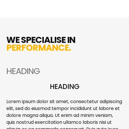
WE SPECIALISE IN
PERFORMANCE.
HEADING
HEADING
Lorem ipsum dolor sit amet, consectetur adipiscing
elit, sed do eiusmod tempor incididunt ut labore et
dolore magna aliqua. Ut enim ad minim veniam,
quis nostrud exercitation ullamco laboris nisi ut