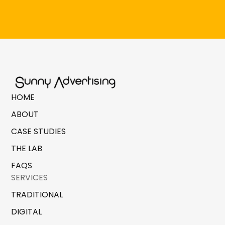
HOME
ABOUT
CASE STUDIES
THE LAB
FAQS
SERVICES
TRADITIONAL
DIGITAL