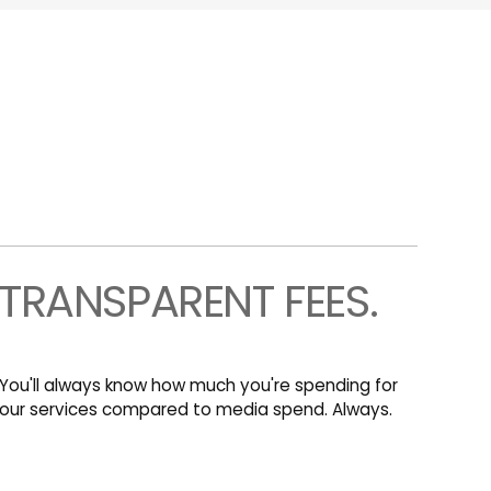
TRANSPARENT FEES.
You'll always know how much you're spending for
our services compared to media spend. Always.