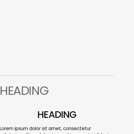
HEADING
HEADING
Lorem ipsum dolor sit amet, consectetur