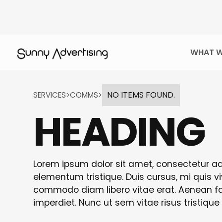
WHAT W
NO ITEMS FOUND.
SERVICES
>
COMMS
>
HEADING
Lorem ipsum dolor sit amet, consectetur adi
elementum tristique. Duis cursus, mi quis vi
commodo diam libero vitae erat. Aenean fau
imperdiet. Nunc ut sem vitae risus tristique