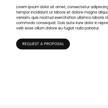
Lorem ipsum dolor sit amet, consectetur adipiscing
tempor incididunt ut labore et dolore magna aliqu
veniam, quis nostrud exercitation ullamco laboris nis
commodo consequat. Duis aute irure dolor in repre
velit esse cillum dolore eu fugiat nulla pariatur.
REQUEST A PROPOSAL