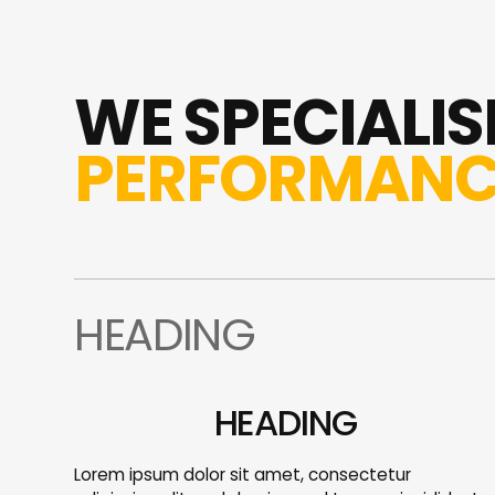
WE SPECIALISE
PERFORMANC
HEADING
HEADING
Lorem ipsum dolor sit amet, consectetur