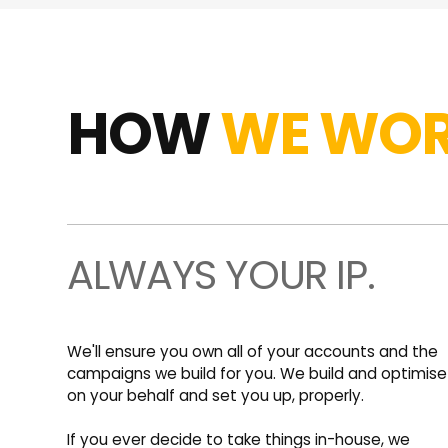
HOW
WE WOR
ALWAYS YOUR IP.
We'll ensure you own all of your accounts and the
campaigns we build for you. We build and optimise
on your behalf and set you up, properly.
If you ever decide to take things in-house, we