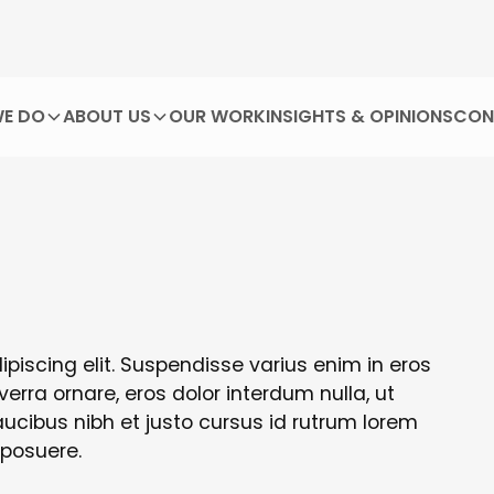
E DO
ABOUT US
OUR WORK
INSIGHTS & OPINIONS
CON
piscing elit. Suspendisse varius enim in eros
verra ornare, eros dolor interdum nulla, ut
cibus nibh et justo cursus id rutrum lorem
 posuere.