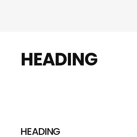
HEADING
HEADING