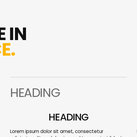
 IN
E.
HEADING
HEADING
Lorem ipsum dolor sit amet, consectetur