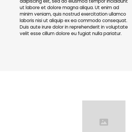
adipiscing elit, sed do eiusmod tempor incididunt
ut labore et dolore magna aliqua. Ut enim ad
minim veniam, quis nostrud exercitation ullamco
laboris nisi ut aliquip ex ea commodo consequat.
Duis aute irure dolor in reprehenderit in voluptate
velit esse cillum dolore eu fugiat nulla pariatur.