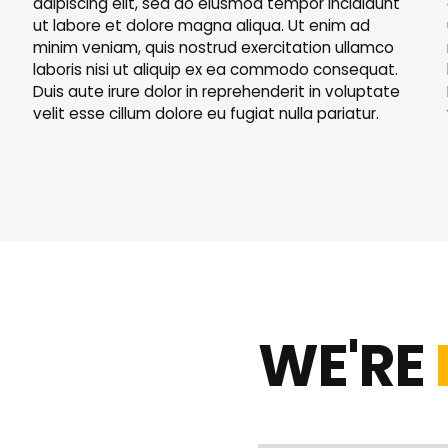
adipiscing elit, sed do eiusmod tempor incididunt
ut labore et dolore magna aliqua. Ut enim ad
minim veniam, quis nostrud exercitation ullamco
laboris nisi ut aliquip ex ea commodo consequat.
Duis aute irure dolor in reprehenderit in voluptate
velit esse cillum dolore eu fugiat nulla pariatur.
WE'RE