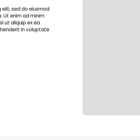
 elit, sed do eiusmod
a. Ut enim ad minim
i ut aliquip ex ea
henderit in voluptate