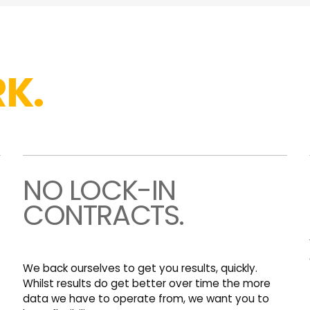
K.
NO LOCK-IN
CONTRACTS.
We back ourselves to get you results, quickly.
Whilst results do get better over time the more
data we have to operate from, we want you to