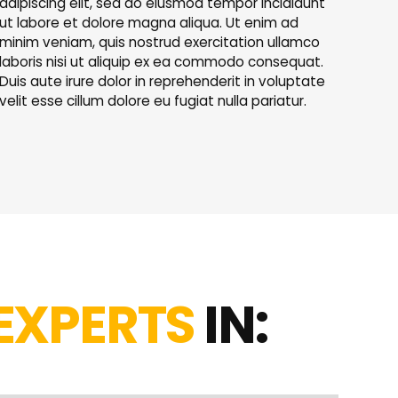
adipiscing elit, sed do eiusmod tempor incididunt
ut labore et dolore magna aliqua. Ut enim ad
minim veniam, quis nostrud exercitation ullamco
laboris nisi ut aliquip ex ea commodo consequat.
Duis aute irure dolor in reprehenderit in voluptate
velit esse cillum dolore eu fugiat nulla pariatur.
EXPERTS
IN: