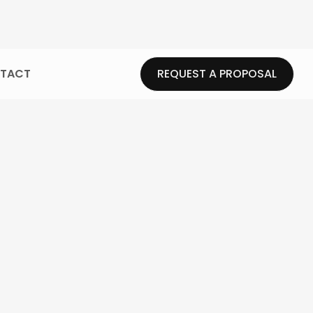
TACT
REQUEST A PROPOSAL
REQUEST A PROPOSAL