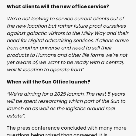
What clients will the new office service?
We’re not looking to service current clients out of
the new location but rather future proof ourselves
against galactic visitors to the Milky Way and their
need for Digital advertising services. If aliens arrive
from another universe and need to sell their
products to Humans and other life forms we’re not
yet aware of, we want to be ready with a central,
well lit location to operate from” .
When will the Sun Office launch?
“We’re aiming for a 2025 launch. The next 5 years
will be spent researching which part of the Sun to
launch on as well as the logistics around real
estate”.
The press conference concluded with many more
questions being raised than answered. It is