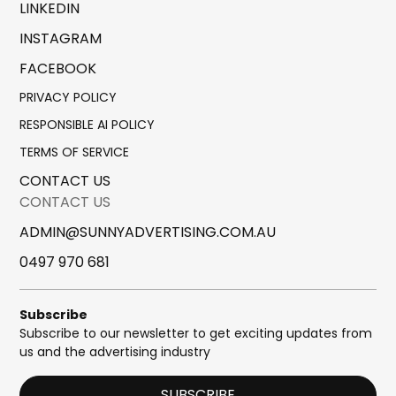
LINKEDIN
INSTAGRAM
FACEBOOK
PRIVACY POLICY
RESPONSIBLE AI POLICY
TERMS OF SERVICE
CONTACT US
CONTACT US
ADMIN@SUNNYADVERTISING.COM.AU
0497 970 681
Subscribe
Subscribe to our newsletter to get exciting updates from
us and the advertising industry
SUBSCRIBE