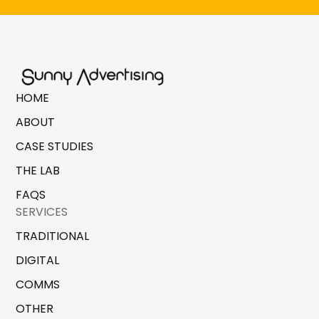
HOME
ABOUT
CASE STUDIES
THE LAB
FAQS
SERVICES
TRADITIONAL
DIGITAL
COMMS
OTHER