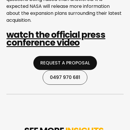
expected NASA will release more information
about the expansion plans surrounding their latest
acquisition.
watch the official press
conference video
REQUEST A PROPOSAL
REQUEST A PROPOSAL
0497 970 681
0497 970 681