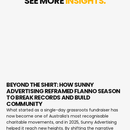
SEE MORE
INSIGHTS.
BEYOND THE SHIRT: HOW SUNNY
ADVERTISING REFRAMED FLANNO SEASON
TO BREAK RECORDS AND BUILD
COMMUNITY
What started as a single-day grassroots fundraiser has
now become one of Australia’s most recognisable
charitable movements, and in 2025, Sunny Advertising
helped it reach new heights. By shifting the narrative