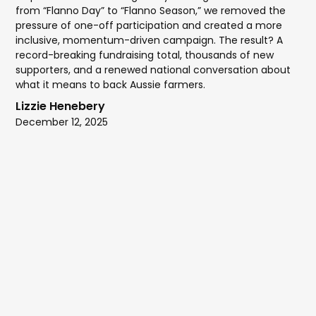
from “Flanno Day” to “Flanno Season,” we removed the
pressure of one-off participation and created a more
inclusive, momentum-driven campaign. The result? A
record-breaking fundraising total, thousands of new
supporters, and a renewed national conversation about
what it means to back Aussie farmers.
Lizzie Henebery
December 12, 2025