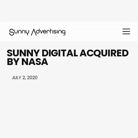
SUNNY DIGITAL ACQUIRED
BY NASA
JULY 2, 2020