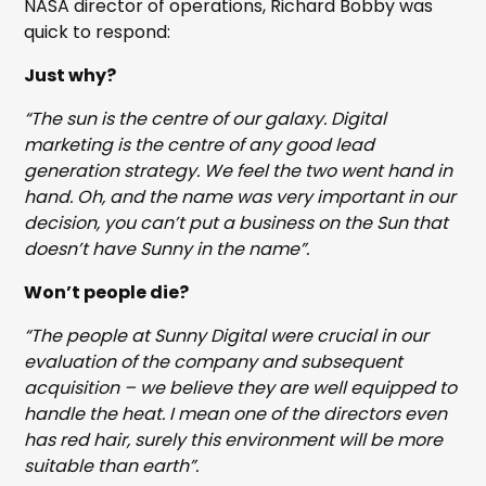
NASA director of operations, Richard Bobby was
quick to respond:
Just why?
“The sun is the centre of our galaxy. Digital
marketing is the centre of any good lead
generation strategy. We feel the two went hand in
hand. Oh, and the name was very important in our
decision, you can’t put a business on the Sun that
doesn’t have Sunny in the name”.
Won’t people die?
“The people at Sunny Digital were crucial in our
evaluation of the company and subsequent
acquisition – we believe they are well equipped to
handle the heat. I mean one of the directors even
has red hair, surely this environment will be more
suitable than earth”.