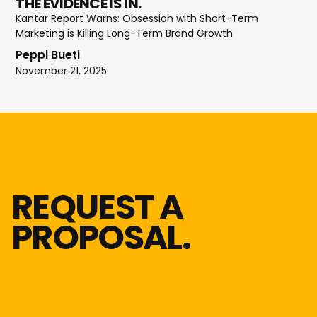
THE EVIDENCE IS IN.
Kantar Report Warns: Obsession with Short-Term
Marketing is Killing Long-Term Brand Growth
Peppi Bueti
November 21, 2025
REQUEST A
PROPOSAL.