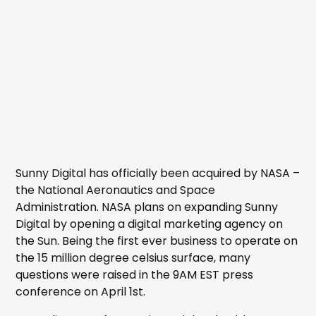
Sunny Digital has officially been acquired by NASA –
the National Aeronautics and Space
Administration. NASA plans on expanding Sunny
Digital by opening a digital marketing agency on
the Sun. Being the first ever business to operate on
the 15 million degree celsius surface, many
questions were raised in the 9AM EST press
conference on April 1st.