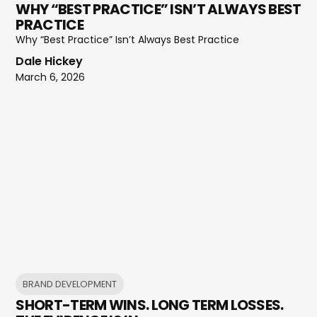
WHY “BEST PRACTICE” ISN’T ALWAYS BEST
PRACTICE
Why “Best Practice” Isn’t Always Best Practice
Dale Hickey
March 6, 2026
BRAND DEVELOPMENT
SHORT-TERM WINS. LONG TERM LOSSES.