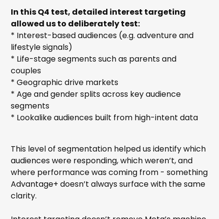
In this Q4 test, detailed interest targeting
allowed us to deliberately test:
* Interest-based audiences (e.g. adventure and
lifestyle signals)
* Life-stage segments such as parents and
couples
* Geographic drive markets
* Age and gender splits across key audience
segments
* Lookalike audiences built from high-intent data
This level of segmentation helped us identify which
audiences were responding, which weren’t, and
where performance was coming from - something
Advantage+ doesn’t always surface with the same
clarity.