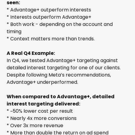
seen:
* Advantage+ outperform interests
* Interests outperform Advantage+
* Both work - depending on the account and
timing
* Context matters more than trends.
A Real Q4 Example:
In Q4, we tested Advantage+ targeting against
detailed interest targeting for one of our clients.
Despite following Meta’s recommendations,
Advantage+ underperformed.
When compared to Advantage+, detailed
interest targeting delivered:
* ~50% lower cost per result
* Nearly 4x more conversions
* Over 3x more revenue
* More than double the return on ad spend