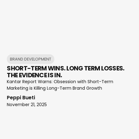
BRAND DEVELOPMENT
SHORT-TERM WINS. LONG TERM LOSSES.
THE EVIDENCE IS IN.
Kantar Report Warns: Obsession with Short-Term
Marketing is Killing Long-Term Brand Growth
Peppi Bueti
November 21, 2025