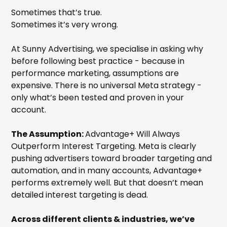
Sometimes that’s true.
Sometimes it’s very wrong.
At Sunny Advertising, we specialise in asking why
before following best practice - because in
performance marketing, assumptions are
expensive. There is no universal Meta strategy -
only what’s been tested and proven in your
account.
The Assumption:
Advantage+ Will Always
Outperform Interest Targeting. Meta is clearly
pushing advertisers toward broader targeting and
automation, and in many accounts, Advantage+
performs extremely well. But that doesn’t mean
detailed interest targeting is dead.
Across different clients & industries, we’ve