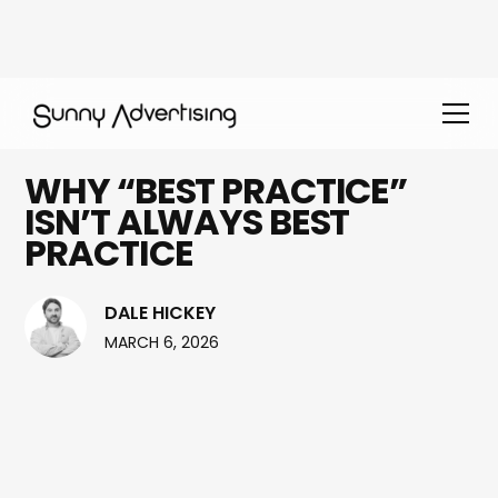
WHY “BEST PRACTICE”
ISN’T ALWAYS BEST
PRACTICE
DALE HICKEY
MARCH 6, 2026