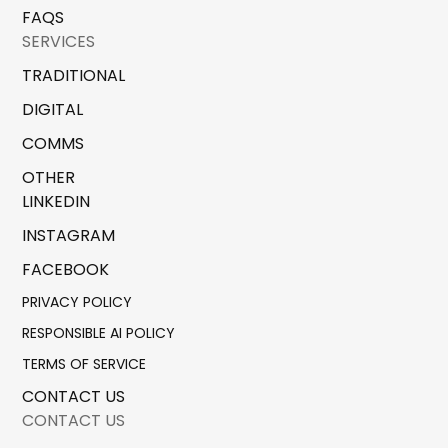
FAQS
SERVICES
TRADITIONAL
DIGITAL
COMMS
OTHER
LINKEDIN
INSTAGRAM
FACEBOOK
PRIVACY POLICY
RESPONSIBLE AI POLICY
TERMS OF SERVICE
CONTACT US
CONTACT US