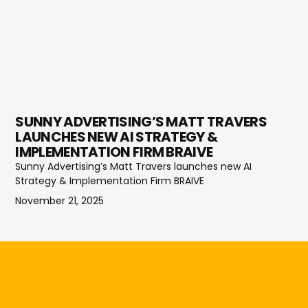
SUNNY ADVERTISING’S MATT TRAVERS
LAUNCHES NEW AI STRATEGY &
IMPLEMENTATION FIRM BRAIVE
Sunny Advertising’s Matt Travers launches new AI
Strategy & Implementation Firm BRAIVE
November 21, 2025