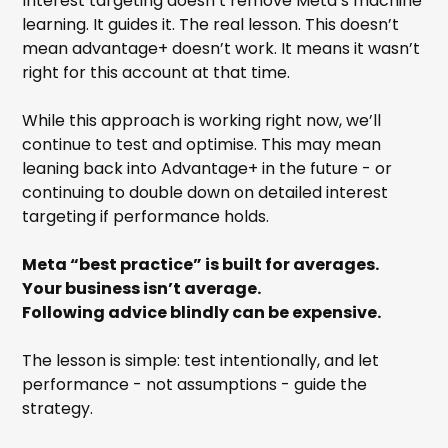
Interest targeting doesn’t remove Meta’s machine
learning. It guides it. The real lesson. This doesn’t
mean advantage+ doesn’t work. It means it wasn’t
right for this account at that time.
While this approach is working right now, we’ll
continue to test and optimise. This may mean
leaning back into Advantage+ in the future - or
continuing to double down on detailed interest
targeting if performance holds.
Meta “best practice” is built for averages.
Your business isn’t average.
Following advice blindly can be expensive.
The lesson is simple: test intentionally, and let
performance - not assumptions - guide the
strategy.