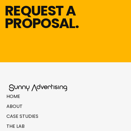
REQUEST A
PROPOSAL.
HOME
ABOUT
CASE STUDIES
THE LAB