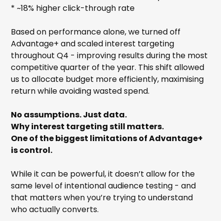
* ~18% higher click-through rate
Based on performance alone, we turned off
Advantage+ and scaled interest targeting
throughout Q4 - improving results during the most
competitive quarter of the year. This shift allowed
us to allocate budget more efficiently, maximising
return while avoiding wasted spend.
No assumptions. Just data.
Why interest targeting still matters.
One of the biggest limitations of Advantage+
is control.
While it can be powerful, it doesn’t allow for the
same level of intentional audience testing - and
that matters when you’re trying to understand
who actually converts.