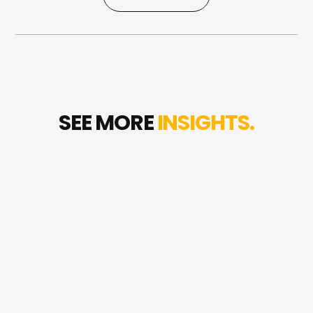
0497 970 681
SEE MORE
INSIGHTS.