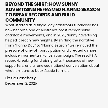
BEYOND THE SHIRT: HOW SUNNY
ADVERTISING REFRAMED FLANNO SEASON
TO BREAK RECORDS AND BUILD
COMMUNITY
What started as a single-day grassroots fundraiser has
now become one of Australia’s most recognisable
charitable movements, and in 2025, Sunny Advertising
helped it reach new heights. By shifting the narrative
from “Flanno Day” to “Flanno Season,” we removed the
pressure of one-off participation and created a more
inclusive, momentum-driven campaign. The result? A
record-breaking fundraising total, thousands of new
supporters, and a renewed national conversation about
what it means to back Aussie farmers.
Lizzie Henebery
December 12, 2025