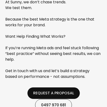
At Sunny, we don’t chase trends.
We test them.
Because the best Meta strategy is the one that
works for your brand.
Want Help Finding What Works?
If you’re running Meta ads and feel stuck following
“best practice” without seeing best results, we can
help.
Get in touch with us and let’s build a strategy
based on performance - not assumptions.
REQUEST A PROPOSAL
REQUEST A PROPOSAL
0497 970 681