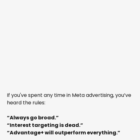
If you've spent any time in Meta advertising, you’ve
heard the rules:
“Always go broad.”
“Interest targeting is dead.”
“Advantage+ will outperform everything.”