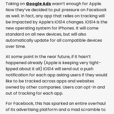
Taking on
Google Ads
wasn’t enough for Apple.
Now they’ve decided to put pressure on Facebook
as well. In fact, any app that relies on tracking will
be impacted by Apple’s iOS14 changes. iOS14 is the
new operating system for iPhones. It will come
standard on all new devices, but will also
automatically update for all compatible devices
over time.
At some point in the near future, if it hasn’t
happened already (Apple is keeping very tight-
lipped about it all) iOS14 will send out a push
notification for each app asking users if they would
like to be tracked across apps and websites
owned by other companies. Users can opt-in and
out of tracking for each app.
For Facebook, this has sparked an entire overhaul
of its advertising platform and a mad scramble to