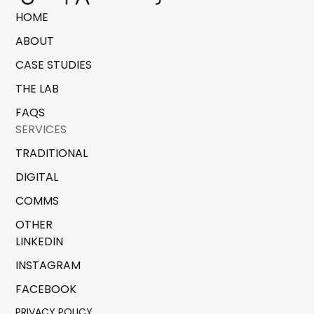
HOME
ABOUT
CASE STUDIES
THE LAB
FAQS
SERVICES
TRADITIONAL
DIGITAL
COMMS
OTHER
LINKEDIN
INSTAGRAM
FACEBOOK
PRIVACY POLICY