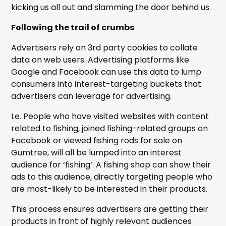
kicking us all out and slamming the door behind us.
Following the trail of crumbs
Advertisers rely on 3rd party cookies to collate
data on web users. Advertising platforms like
Google and Facebook can use this data to lump
consumers into interest-targeting buckets that
advertisers can leverage for advertising.
I.e. People who have visited websites with content
related to fishing, joined fishing-related groups on
Facebook or viewed fishing rods for sale on
Gumtree, will all be lumped into an interest
audience for ‘fishing’. A fishing shop can show their
ads to this audience, directly targeting people who
are most-likely to be interested in their products.
This process ensures advertisers are getting their
products in front of highly relevant audiences