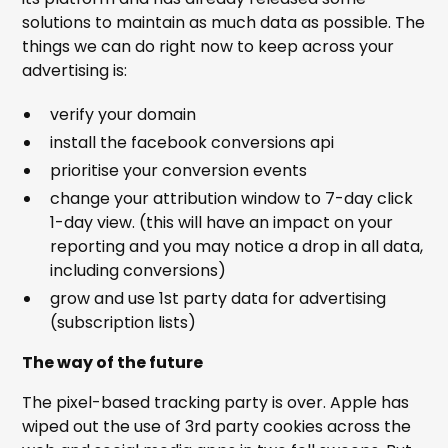
solutions to maintain as much data as possible. The
things we can do right now to keep across your
advertising is:
verify your domain
install the facebook conversions api
prioritise your conversion events
change your attribution window to 7-day click
1-day view. (this will have an impact on your
reporting and you may notice a drop in all data,
including conversions)
grow and use 1st party data for advertising
(subscription lists)
The way of the future
The pixel-based tracking party is over. Apple has
wiped out the use of 3rd party cookies across the