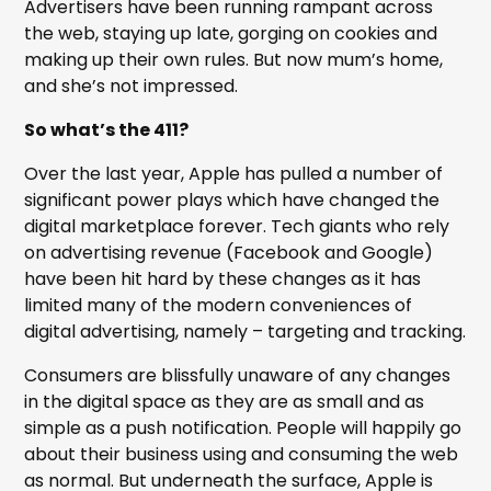
Advertisers have been running rampant across
the web, staying up late, gorging on cookies and
making up their own rules. But now mum’s home,
and she’s not impressed.
So what’s the 411?
Over the last year, Apple has pulled a number of
significant power plays which have changed the
digital marketplace forever. Tech giants who rely
on advertising revenue (Facebook and Google)
have been hit hard by these changes as it has
limited many of the modern conveniences of
digital advertising, namely – targeting and tracking.
Consumers are blissfully unaware of any changes
in the digital space as they are as small and as
simple as a push notification. People will happily go
about their business using and consuming the web
as normal. But underneath the surface, Apple is