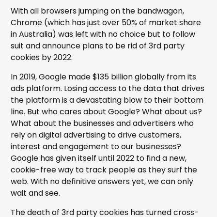
With all browsers jumping on the bandwagon,
Chrome (which has just over 50% of market share
in Australia) was left with no choice but to follow
suit and announce plans to be rid of 3rd party
cookies by 2022.
In 2019, Google made $135 billion globally from its
ads platform. Losing access to the data that drives
the platform is a devastating blow to their bottom
line. But who cares about Google? What about us?
What about the businesses and advertisers who
rely on digital advertising to drive customers,
interest and engagement to our businesses?
Google has given itself until 2022 to find a new,
cookie-free way to track people as they surf the
web. With no definitive answers yet, we can only
wait and see.
The death of 3rd party cookies has turned cross-