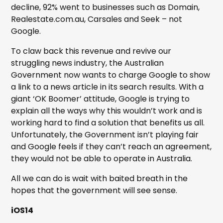
decline, 92% went to businesses such as Domain,
Realestate.com.au, Carsales and Seek – not
Google.
To claw back this revenue and revive our
struggling news industry, the Australian
Government now wants to charge Google to show
a link to a news article in its search results. With a
giant ‘OK Boomer’ attitude, Google is trying to
explain all the ways why this wouldn’t work and is
working hard to find a solution that benefits us all.
Unfortunately, the Government isn’t playing fair
and Google feels if they can’t reach an agreement,
they would not be able to operate in Australia.
All we can do is wait with baited breath in the
hopes that the government will see sense.
iOS14