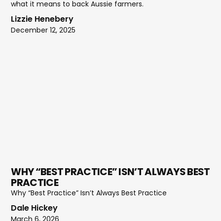
what it means to back Aussie farmers.
Lizzie Henebery
December 12, 2025
WHY “BEST PRACTICE” ISN’T ALWAYS BEST
PRACTICE
Why “Best Practice” Isn’t Always Best Practice
Dale Hickey
March 6, 2026