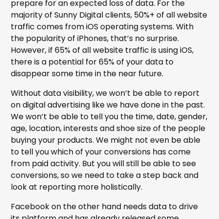
prepare for an expected loss of data. For the
majority of Sunny Digital clients, 50%+ of all website
traffic comes from iOS operating systems. With
the popularity of iPhones, that’s no surprise.
However, if 65% of all website traffic is using iOS,
there is a potential for 65% of your data to
disappear some time in the near future.
Without data visibility, we won’t be able to report
on digital advertising like we have done in the past.
We won’t be able to tell you the time, date, gender,
age, location, interests and shoe size of the people
buying your products. We might not even be able
to tell you which of your conversions has come
from paid activity. But you will still be able to see
conversions, so we need to take a step back and
look at reporting more holistically.
Facebook on the other hand needs data to drive
its platform and has already released some