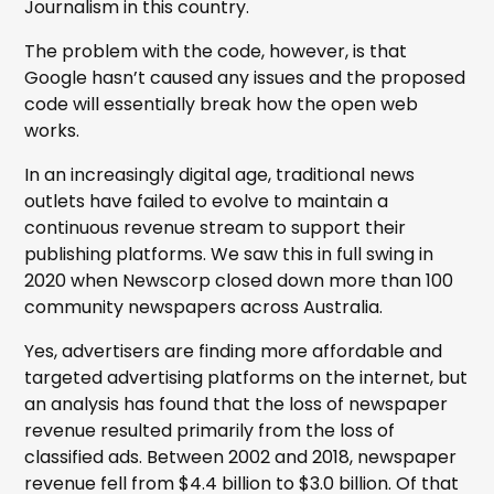
Journalism in this country.
The problem with the code, however, is that
Google hasn’t caused any issues and the proposed
code will essentially break how the open web
works.
In an increasingly digital age, traditional news
outlets have failed to evolve to maintain a
continuous revenue stream to support their
publishing platforms. We saw this in full swing in
2020 when Newscorp closed down more than 100
community newspapers across Australia.
Yes, advertisers are finding more affordable and
targeted advertising platforms on the internet, but
an analysis has found that the loss of newspaper
revenue resulted primarily from the loss of
classified ads. Between 2002 and 2018, newspaper
revenue fell from $4.4 billion to $3.0 billion. Of that