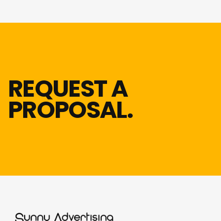
REQUEST A
PROPOSAL.