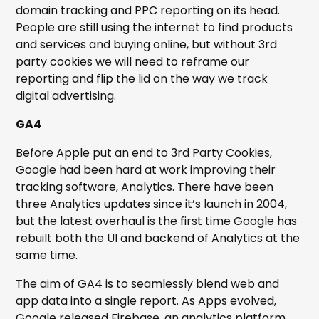
domain tracking and PPC reporting on its head.
People are still using the internet to find products
and services and buying online, but without 3rd
party cookies we will need to reframe our
reporting and flip the lid on the way we track
digital advertising.
GA4
Before Apple put an end to 3rd Party Cookies,
Google had been hard at work improving their
tracking software, Analytics. There have been
three Analytics updates since it’s launch in 2004,
but the latest overhaul is the first time Google has
rebuilt both the UI and backend of Analytics at the
same time.
The aim of GA4 is to seamlessly blend web and
app data into a single report. As Apps evolved,
Google released Firebase, an analytics platform