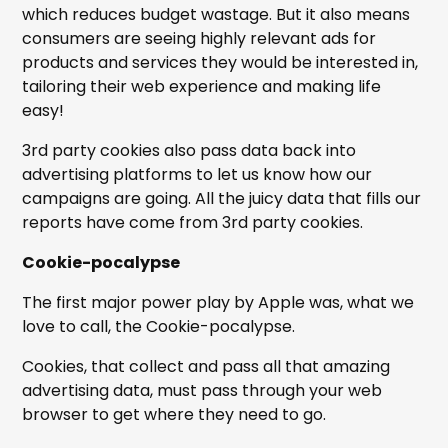
which reduces budget wastage. But it also means
consumers are seeing highly relevant ads for
products and services they would be interested in,
tailoring their web experience and making life
easy!
3rd party cookies also pass data back into
advertising platforms to let us know how our
campaigns are going. All the juicy data that fills our
reports have come from 3rd party cookies.
Cookie-pocalypse
The first major power play by Apple was, what we
love to call, the Cookie-pocalypse.
Cookies, that collect and pass all that amazing
advertising data, must pass through your web
browser to get where they need to go.