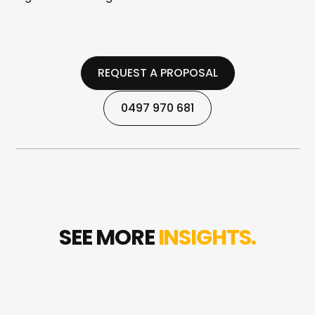
REQUEST A PROPOSAL
REQUEST A PROPOSAL
0497 970 681
0497 970 681
SEE MORE
INSIGHTS.