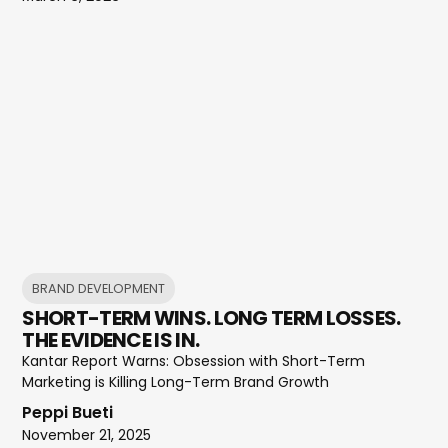
BRAND DEVELOPMENT
SHORT-TERM WINS. LONG TERM LOSSES.
THE EVIDENCE IS IN.
Kantar Report Warns: Obsession with Short-Term
Marketing is Killing Long-Term Brand Growth
Peppi Bueti
November 21, 2025