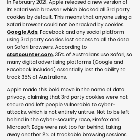
In February 2021, Apple released a new version of
its Safari web browser which blocked all 3rd party
cookies by default. This means that anyone using a
Safari browser could not be tracked by cookies.
Google Ads
, Facebook and any social platform
using 3rd party cookies lost access to all the data
on Safari browsers. According to
statcounter.com
, 35% of Australians use Safari, so
many digital advertising platforms (Google and
Facebook included) essentially lost the ability to
track 35% of Australians.
Apple made this bold move in the name of data
privacy, claiming that 3rd party cookies were not
secure and left people vulnerable to cyber-
attacks, which is not entirely untrue. Not to be left
behind in the cyber-security race, Firefox and
Microsoft Edge were not too far behind, taking
away another 8% of trackable browsing sessions.