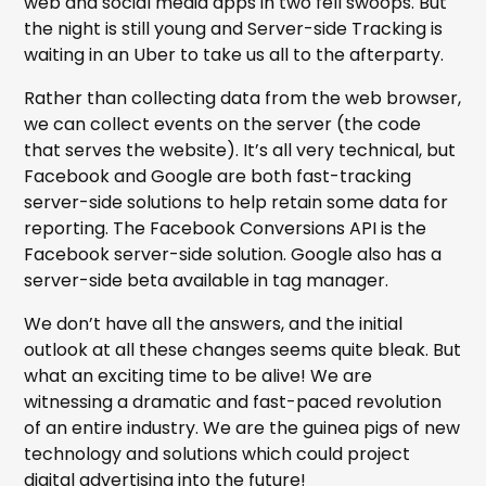
web and social media apps in two fell swoops. But
the night is still young and Server-side Tracking is
waiting in an Uber to take us all to the afterparty.
Rather than collecting data from the web browser,
we can collect events on the server (the code
that serves the website). It’s all very technical, but
Facebook and Google are both fast-tracking
server-side solutions to help retain some data for
reporting. The Facebook Conversions API is the
Facebook server-side solution. Google also has a
server-side beta available in tag manager.
We don’t have all the answers, and the initial
outlook at all these changes seems quite bleak. But
what an exciting time to be alive! We are
witnessing a dramatic and fast-paced revolution
of an entire industry. We are the guinea pigs of new
technology and solutions which could project
digital advertising into the future!