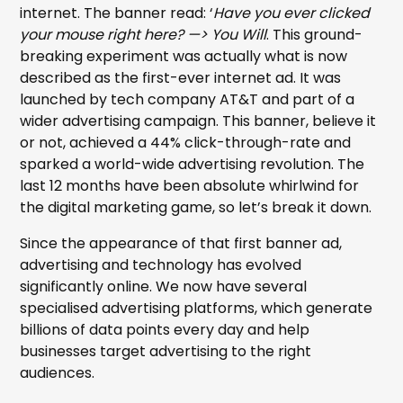
internet. The banner read: ‘
Have you ever clicked
your mouse right here? —> You Will
. This ground-
breaking experiment was actually what is now
described as the first-ever internet ad. It was
launched by tech company AT&T and part of a
wider advertising campaign. This banner, believe it
or not, achieved a 44% click-through-rate and
sparked a world-wide advertising revolution. The
last 12 months have been absolute whirlwind for
the digital marketing game, so let’s break it down.
Since the appearance of that first banner ad,
advertising and technology has evolved
significantly online. We now have several
specialised advertising platforms, which generate
billions of data points every day and help
businesses target advertising to the right
audiences.