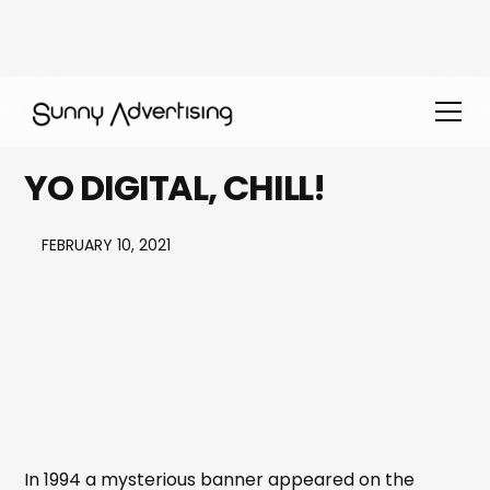
YO DIGITAL, CHILL!
FEBRUARY 10, 2021
In 1994 a mysterious banner appeared on the