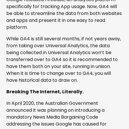
specifically for tracking App usage. Now, GA4 will
be able to streamline the data from both websites
and apps and present it in one easy to read
platform.
While GA4 is still several months, if not years away,
from taking over Universal Analytics, the data
being collected in Universal Analytics won’t be
transferred over to GA4 so it is recommended to
have them both on your site, running in unison.
When it is time to change over to GA4, you will
have historical data to draw on.
Breaking The Internet, Literally.
In April 2020, the Australian Government
announced it was planning on introducing a
mandatory News Media Bargaining Code
addressing the issues Google has caused for