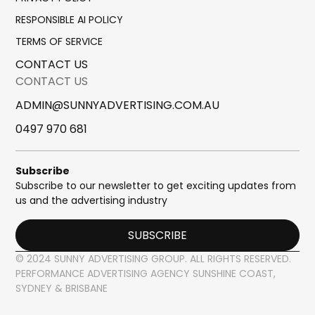
RESPONSIBLE AI POLICY
TERMS OF SERVICE
CONTACT US
CONTACT US
ADMIN@SUNNYADVERTISING.COM.AU
0497 970 681
Subscribe
Subscribe to our newsletter to get exciting updates from
us and the advertising industry
SUBSCRIBE
© 2024 SUNNY ADVERTISING GROUP. ALL RIGHTS RESERVED.
PERFORMANCE ADVERTISING AGENCY SUNSHINE COAST,
SYDNEY & BRISBANE