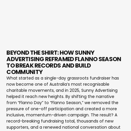
BEYOND THE SHIRT: HOW SUNNY
ADVERTISING REFRAMED FLANNO SEASON
TO BREAK RECORDS AND BUILD
COMMUNITY
What started as a single-day grassroots fundraiser has
now become one of Australia’s most recognisable
charitable movements, and in 2025, Sunny Advertising
helped it reach new heights. By shifting the narrative
from “Flanno Day” to “Flanno Season,” we removed the
pressure of one-off participation and created a more
inclusive, momentum-driven campaign. The result? A
record-breaking fundraising total, thousands of new
supporters, and a renewed national conversation about