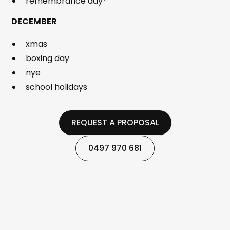
remembrance day*
DECEMBER
xmas
boxing day
nye
school holidays
REQUEST A PROPOSAL
REQUEST A PROPOSAL
0497 970 681
0497 970 681