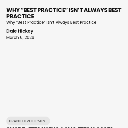
WHY “BEST PRACTICE” ISN’T ALWAYS BEST
PRACTICE
Why “Best Practice” Isn’t Always Best Practice
Dale Hickey
March 6, 2026
BRAND DEVELOPMENT