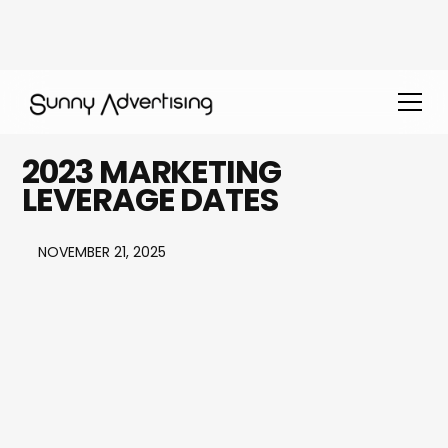
2023 MARKETING
LEVERAGE DATES
NOVEMBER 21, 2025