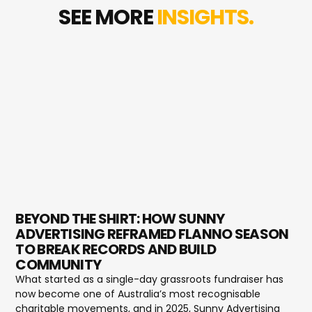
SEE MORE
INSIGHTS.
BEYOND THE SHIRT: HOW SUNNY
ADVERTISING REFRAMED FLANNO SEASON
TO BREAK RECORDS AND BUILD
COMMUNITY
What started as a single-day grassroots fundraiser has
now become one of Australia’s most recognisable
charitable movements, and in 2025, Sunny Advertising