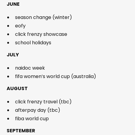
JUNE
season change (winter)
eofy
click frenzy showcase
school holidays
JULY
naidoc week
fifa women’s world cup (australia)
AUGUST
click frenzy travel (tbc)
afterpay day (tbc)
fiba world cup
SEPTEMBER