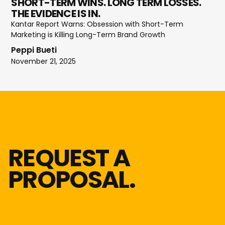
SHORT-TERM WINS. LONG TERM LOSSES.
THE EVIDENCE IS IN.
Kantar Report Warns: Obsession with Short-Term
Marketing is Killing Long-Term Brand Growth
Peppi Bueti
November 21, 2025
REQUEST A
PROPOSAL.