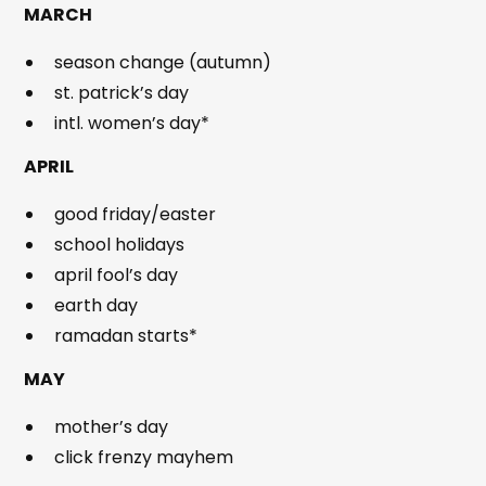
MARCH
season change (autumn)
st. patrick’s day
intl. women’s day*
APRIL
good friday/easter
school holidays
april fool’s day
earth day
ramadan starts*
MAY
mother’s day
click frenzy mayhem