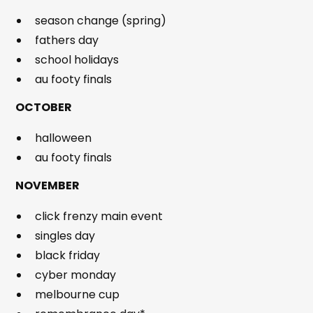
season change (spring)
fathers day
school holidays
au footy finals
OCTOBER
halloween
au footy finals
NOVEMBER
click frenzy main event
singles day
black friday
cyber monday
melbourne cup