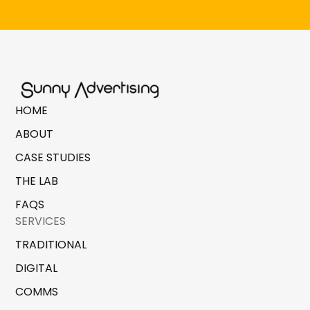
HOME
ABOUT
CASE STUDIES
THE LAB
FAQS
SERVICES
TRADITIONAL
DIGITAL
COMMS