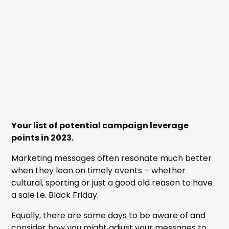
Your list of potential campaign leverage
points in 2023.
Marketing messages often resonate much better
when they lean on timely events – whether
cultural, sporting or just a good old reason to have
a sale i.e. Black Friday.
Equally, there are some days to be aware of and
consider how you might adjust your messages to