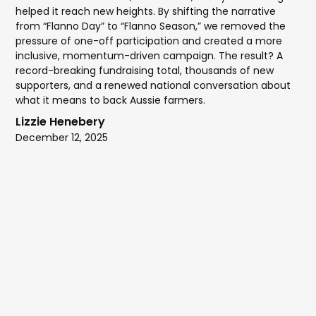
helped it reach new heights. By shifting the narrative
from “Flanno Day” to “Flanno Season,” we removed the
pressure of one-off participation and created a more
inclusive, momentum-driven campaign. The result? A
record-breaking fundraising total, thousands of new
supporters, and a renewed national conversation about
what it means to back Aussie farmers.
Lizzie Henebery
December 12, 2025