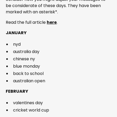
be considerate of these days. They have been
marked with an asterisk*.
Read the full article
here
.
JANUARY
nyd
australia day
chinese ny
blue monday
back to school
australian open
FEBRUARY
valentines day
cricket world cup