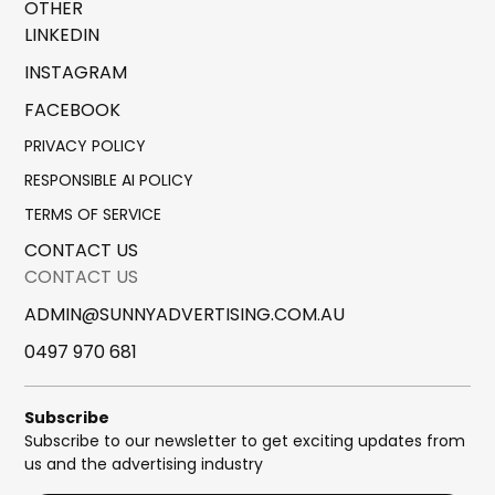
OTHER
LINKEDIN
INSTAGRAM
FACEBOOK
PRIVACY POLICY
RESPONSIBLE AI POLICY
TERMS OF SERVICE
CONTACT US
CONTACT US
ADMIN@SUNNYADVERTISING.COM.AU
0497 970 681
Subscribe
Subscribe to our newsletter to get exciting updates from
us and the advertising industry