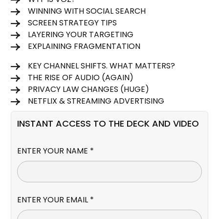
WINNING WITH SOCIAL SEARCH
SCREEN STRATEGY TIPS
LAYERING YOUR TARGETING
EXPLAINING FRAGMENTATION
KEY CHANNEL SHIFTS. WHAT MATTERS?
THE RISE OF AUDIO (AGAIN)
PRIVACY LAW CHANGES (HUGE)
NETFLIX & STREAMING ADVERTISING
INSTANT ACCESS TO THE DECK AND VIDEO
ENTER YOUR NAME *
ENTER YOUR EMAIL *