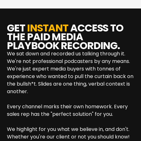
GET
INSTANT
ACCESS TO
THE
PAID MEDIA
PLAYBOOK RECORDING.
We sat down and recorded us talking through it.
We're not professional podcasters by any means.
We're just expert media buyers with tonnes of
experience who wanted to pull the curtain back on
the bullsh*t. Slides are one thing, verbal context is
another.
Every channel marks their own homework. Every
sales rep has the "perfect solution" for you.
We highlight for you what we believe in, and don't.
Whether you're our client or not you should know!