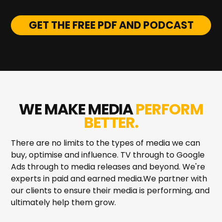
GET THE FREE PDF AND PODCAST
WE MAKE MEDIA
PERFORM
BETTER.
There are no limits to the types of media we can
buy, optimise and influence. TV through to Google
Ads through to media releases and beyond. We're
experts in paid and earned media.We partner with
our clients to ensure their media is performing, and
ultimately help them grow.