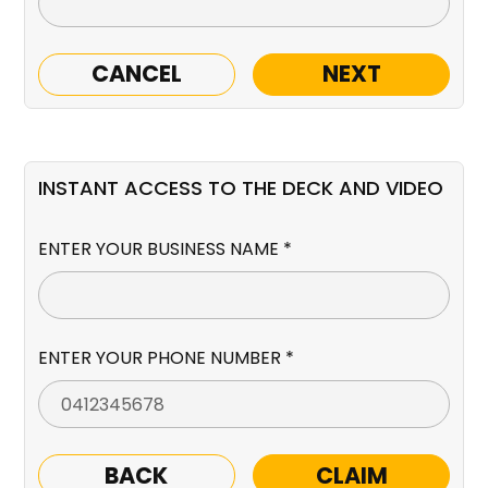
CANCEL
NEXT
INSTANT ACCESS TO THE DECK AND VIDEO
ENTER YOUR BUSINESS NAME *
ENTER YOUR PHONE NUMBER *
BACK