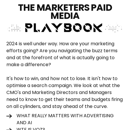
THE MARKETERS PAID
MEDIA
2024 is well under way. How are your marketing
efforts going? Are you navigating the buzz terms
and at the forefront of what is actually going to
make a difference?
It's how to win, and how not to lose. It isn't how to
optimise a search campaign. We look at what the
CMO's and Marketing Directors and Managers
need to know to get their teams and budgets firing
on all cylinders, and stay ahead of the curve.
WHAT REALLY MATTERS WITH ADVERTISING
AND AI
WTF IS VOZ?