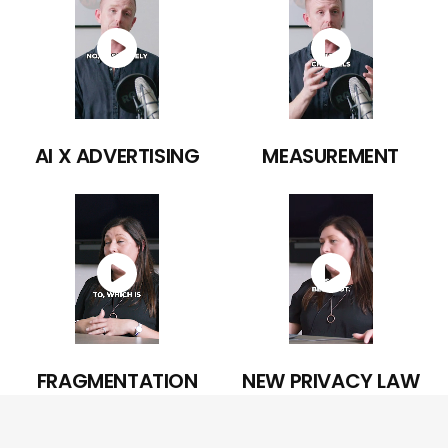
AI X ADVERTISING
MEASUREMENT
FRAGMENTATION
NEW PRIVACY LAW