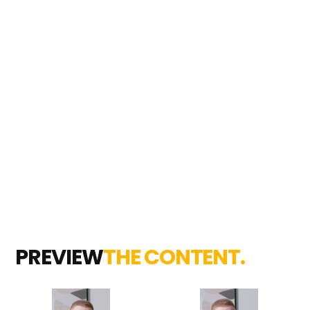
PREVIEW
THE CONTENT.