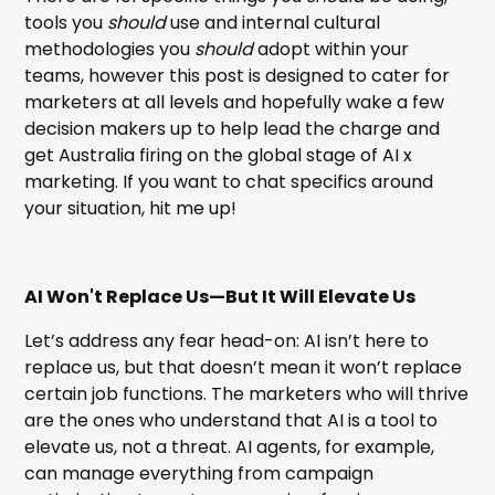
tools you
should
use and internal cultural
methodologies you
should
adopt within your
teams, however this post is designed to cater for
marketers at all levels and hopefully wake a few
decision makers up to help lead the charge and
get Australia firing on the global stage of AI x
marketing. If you want to chat specifics around
your situation, hit me up!
AI Won't Replace Us—But It Will Elevate Us
Let’s address any fear head-on: AI isn’t here to
replace us, but that doesn’t mean it won’t replace
certain job functions. The marketers who will thrive
are the ones who understand that AI is a tool to
elevate us, not a threat. AI agents, for example,
can manage everything from campaign