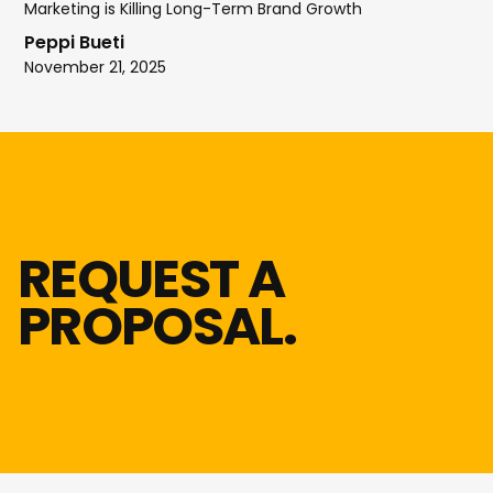
Marketing is Killing Long-Term Brand Growth
Peppi Bueti
November 21, 2025
REQUEST A
PROPOSAL.