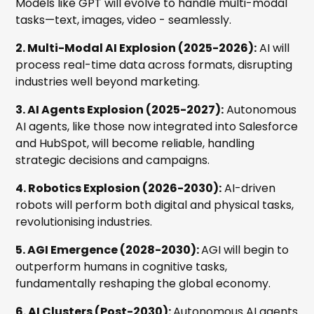
Models like GPT will evolve to handle multi-modal
tasks—text, images, video - seamlessly.
2. Multi-Modal AI Explosion (2025-2026):
AI will
process real-time data across formats, disrupting
industries well beyond marketing.
3. AI Agents Explosion (2025-2027):
Autonomous
AI agents, like those now integrated into Salesforce
and HubSpot, will become reliable, handling
strategic decisions and campaigns.
4. Robotics Explosion (2026-2030):
AI-driven
robots will perform both digital and physical tasks,
revolutionising industries.
5. AGI Emergence (2028-2030):
AGI will begin to
outperform humans in cognitive tasks,
fundamentally reshaping the global economy.
6. AI Clusters (Post-2030):
Autonomous AI agents