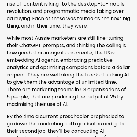
rise of 'content is king', to the desktop-to-mobile
revolution, and programmatic media taking over
ad buying. Each of these was touted as the next big
thing, and in their time, they were.
While most Aussie marketers are still fine-tuning
their ChatGPT prompts, and thinking the ceiling is
how good of an image it can create, the US is
embedding AI agents, embracing predictive
analytics and optimising campaigns before a dollar
is spent. They are well along the track of utilising AI
to give them the advantage of unlimited time.
There are marketing teams in US organisations of
5 people, that are producing the output of 25 by
maximising their use of AI.
By the time a current preschooler prophesied to
go down the marketing path graduates and gets
their second job, they’ll be conducting AI