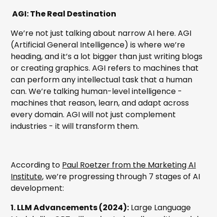
AGI: The Real Destination
We’re not just talking about narrow AI here. AGI
(Artificial General Intelligence) is where we’re
heading, and it’s a lot bigger than just writing blogs
or creating graphics. AGI refers to machines that
can perform any intellectual task that a human
can. We’re talking human-level intelligence -
machines that reason, learn, and adapt across
every domain. AGI will not just complement
industries - it will transform them.
According to
Paul Roetzer from the Marketing AI
Institute
, we’re progressing through 7 stages of AI
development:
1. LLM Advancements (2024):
Large Language