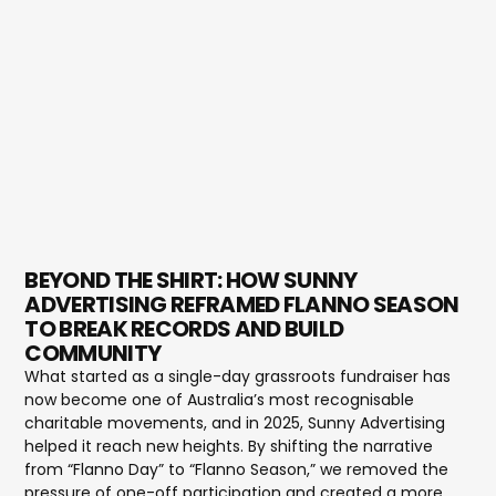
BEYOND THE SHIRT: HOW SUNNY
ADVERTISING REFRAMED FLANNO SEASON
TO BREAK RECORDS AND BUILD
COMMUNITY
What started as a single-day grassroots fundraiser has
now become one of Australia’s most recognisable
charitable movements, and in 2025, Sunny Advertising
helped it reach new heights. By shifting the narrative
from “Flanno Day” to “Flanno Season,” we removed the
pressure of one-off participation and created a more