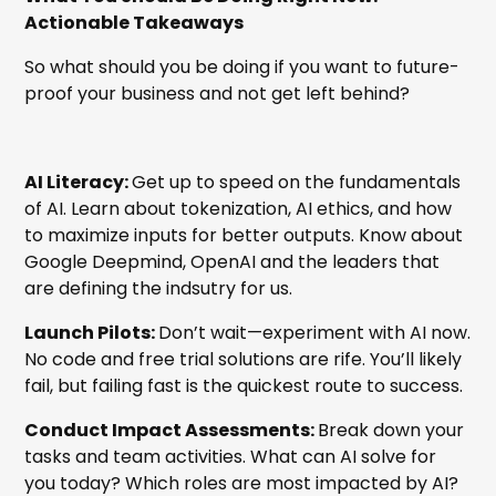
Actionable Takeaways
So what should you be doing if you want to future-
proof your business and not get left behind?
AI Literacy:
Get up to speed on the fundamentals
of AI. Learn about tokenization, AI ethics, and how
to maximize inputs for better outputs. Know about
Google Deepmind, OpenAI and the leaders that
are defining the indsutry for us.
Launch Pilots:
Don’t wait—experiment with AI now.
No code and free trial solutions are rife. You’ll likely
fail, but failing fast is the quickest route to success.
Conduct Impact Assessments:
Break down your
tasks and team activities. What can AI solve for
you today? Which roles are most impacted by AI?