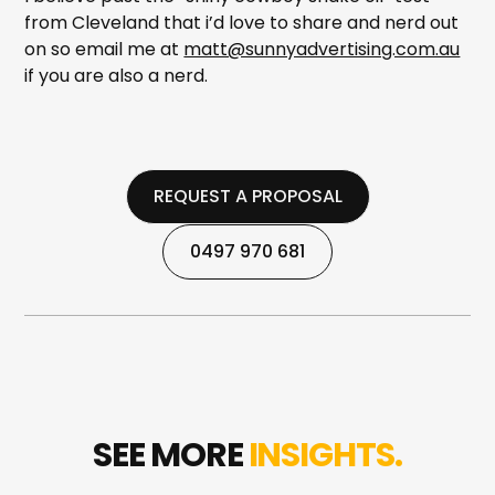
from Cleveland that i’d love to share and nerd out
on so email me at
matt@sunnyadvertising.com.au
if you are also a nerd.
REQUEST A PROPOSAL
REQUEST A PROPOSAL
0497 970 681
0497 970 681
SEE MORE
INSIGHTS.