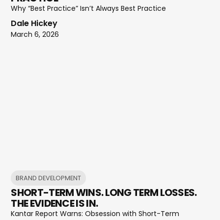
Why “Best Practice” Isn’t Always Best Practice
Dale Hickey
March 6, 2026
BRAND DEVELOPMENT
SHORT-TERM WINS. LONG TERM LOSSES.
THE EVIDENCE IS IN.
Kantar Report Warns: Obsession with Short-Term