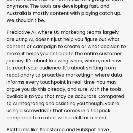
anymore. The tools are developing fast, and
Australia is mostly content with playing catch up.
We shouldn't be.
Predictive AI, where US marketing teams largely
are using AI, doesn’t just help you figure out what
content or campaign to create or what decision to
make; it helps you anticipate the entire customer
journey. It’s about knowing when, where, and how
to reach your audience. It’s about shifting from
reactionary to proactive marketing - where data
informs every touchpoint in real-time. You may
argue you do this already, and sure, with the tools
available to you that may be accurate. Compared
to AI integrating and assisting you though, you’re
using a screwdriver that comes in a flatpack
compared to a robot with a drill for a hand.
Platforms like Salesforce and HubSpot have