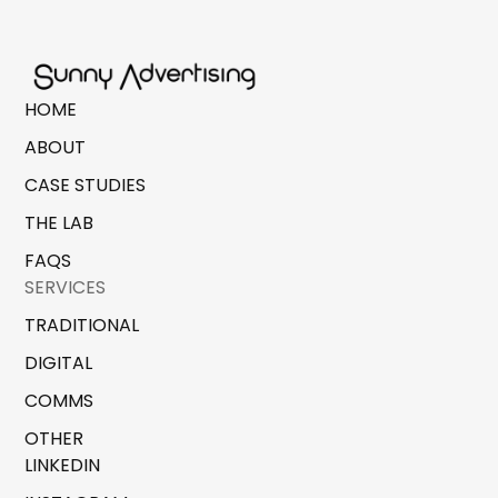
HOME
ABOUT
CASE STUDIES
THE LAB
FAQS
SERVICES
TRADITIONAL
DIGITAL
COMMS
OTHER
LINKEDIN