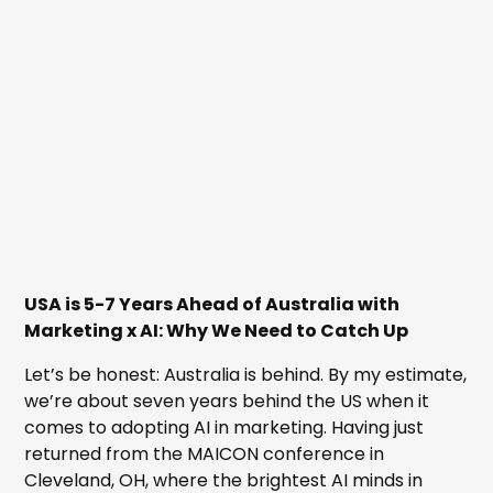
USA is 5-7 Years Ahead of Australia with
Marketing x AI: Why We Need to Catch Up
Let’s be honest: Australia is behind. By my estimate,
we’re about seven years behind the US when it
comes to adopting AI in marketing. Having just
returned from the MAICON conference in
Cleveland, OH, where the brightest AI minds in