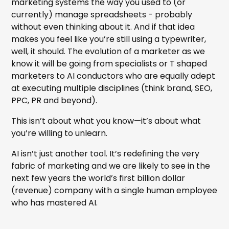
marketing systems the way you used to (or
currently) manage spreadsheets - probably
without even thinking about it. And if that idea
makes you feel like you’re still using a typewriter,
well, it should. The evolution of a marketer as we
know it will be going from specialists or T shaped
marketers to AI conductors who are equally adept
at executing multiple disciplines (think brand, SEO,
PPC, PR and beyond).
This isn’t about what you know—it’s about what
you’re willing to unlearn.
AI isn’t just another tool. It’s redefining the very
fabric of marketing and we are likely to see in the
next few years the world’s first billion dollar
(revenue) company with a single human employee
who has mastered AI.