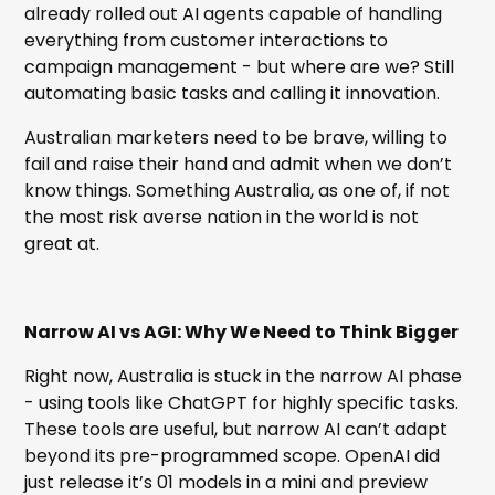
already rolled out AI agents capable of handling
everything from customer interactions to
campaign management - but where are we? Still
automating basic tasks and calling it innovation.
Australian marketers need to be brave, willing to
fail and raise their hand and admit when we don’t
know things. Something Australia, as one of, if not
the most risk averse nation in the world is not
great at.
Narrow AI vs AGI: Why We Need to Think Bigger
Right now, Australia is stuck in the narrow AI phase
- using tools like ChatGPT for highly specific tasks.
These tools are useful, but narrow AI can’t adapt
beyond its pre-programmed scope. OpenAI did
just release it’s 01 models in a mini and preview