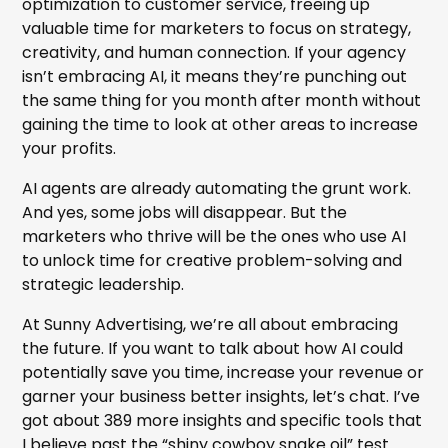
optimization to customer service, freeing up
valuable time for marketers to focus on strategy,
creativity, and human connection. If your agency
isn’t embracing AI, it means they’re punching out
the same thing for you month after month without
gaining the time to look at other areas to increase
your profits.
AI agents are already automating the grunt work.
And yes, some jobs will disappear. But the
marketers who thrive will be the ones who use AI
to unlock time for creative problem-solving and
strategic leadership.
At Sunny Advertising, we’re all about embracing
the future. If you want to talk about how AI could
potentially save you time, increase your revenue or
garner your business better insights, let’s chat. I’ve
got about 389 more insights and specific tools that
I believe past the “shiny cowboy snake oil” test