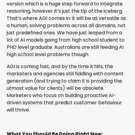
version which is a huge step forward to integrate
reasoning, however it’s just the tip of the iceberg.
That’s where AGI comes in: it will be as versatile as
a human, solving problems across all domains, not
just predefined ones. We have just leaped from a
lot of AI models going from high school student to
PHD level graduate. Australians are still feeding AI
high school level problems though.
AGI is coming fast, and by the time it hits, the
marketers and agencies still fiddling with content
generation (and trying to claim it is providing the
utmost value for clients) will be obsolete.
Marketers who focus on building proactive AI-
driven systems that predict customer behaviour
will thrive.
What You Should Be Doing Right Now: