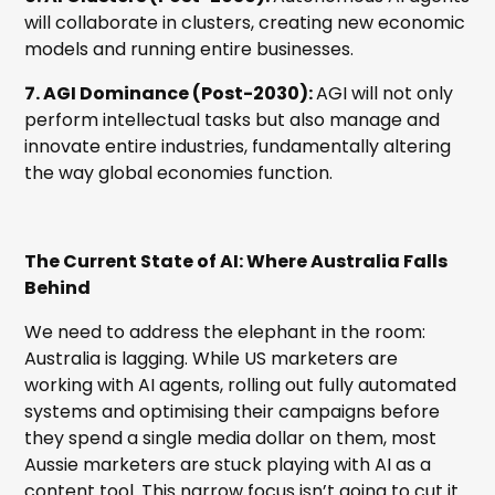
will collaborate in clusters, creating new economic
models and running entire businesses.
7. AGI Dominance (Post-2030):
AGI will not only
perform intellectual tasks but also manage and
innovate entire industries, fundamentally altering
the way global economies function.
The Current State of AI: Where Australia Falls
Behind
We need to address the elephant in the room:
Australia is lagging. While US marketers are
working with AI agents, rolling out fully automated
systems and optimising their campaigns before
they spend a single media dollar on them, most
Aussie marketers are stuck playing with AI as a
content tool. This narrow focus isn’t going to cut it