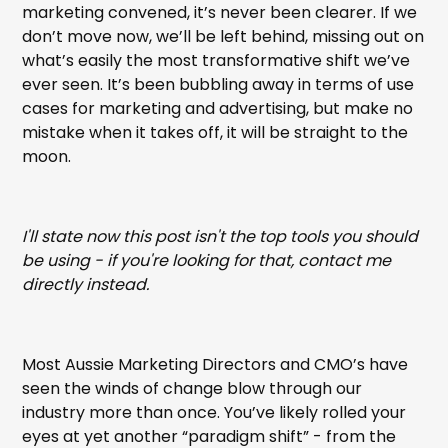
marketing convened, it’s never been clearer. If we
don’t move now, we’ll be left behind, missing out on
what’s easily the most transformative shift we’ve
ever seen. It’s been bubbling away in terms of use
cases for marketing and advertising, but make no
mistake when it takes off, it will be straight to the
moon.
I'll state now this post isn't the top tools you should
be using - if you're looking for that, contact me
directly instead.
Most Aussie Marketing Directors and CMO’s have
seen the winds of change blow through our
industry more than once. You’ve likely rolled your
eyes at yet another “paradigm shift” - from the