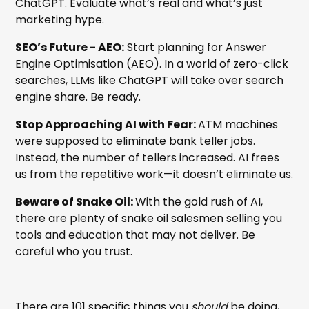
ChatGPT. Evaluate what’s real and what’s just
marketing hype.
SEO’s Future - AEO:
Start planning for Answer
Engine Optimisation (AEO). In a world of zero-click
searches, LLMs like ChatGPT will take over search
engine share. Be ready.
Stop Approaching AI with Fear:
ATM machines
were supposed to eliminate bank teller jobs.
Instead, the number of tellers increased. AI frees
us from the repetitive work—it doesn’t eliminate us.
Beware of Snake Oil:
With the gold rush of AI,
there are plenty of snake oil salesmen selling you
tools and education that may not deliver. Be
careful who you trust.
There are 101 specific things you
should
be doing,