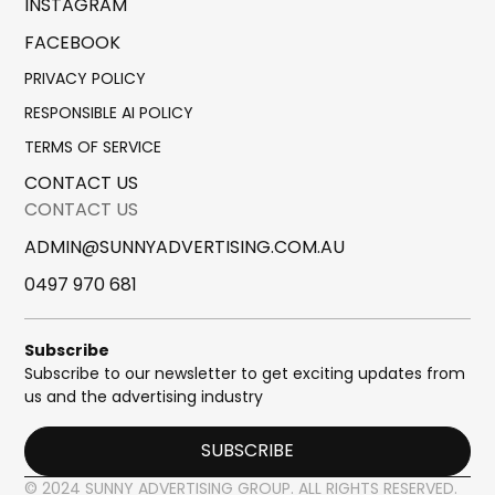
INSTAGRAM
FACEBOOK
PRIVACY POLICY
RESPONSIBLE AI POLICY
TERMS OF SERVICE
CONTACT US
CONTACT US
ADMIN@SUNNYADVERTISING.COM.AU
0497 970 681
Subscribe
Subscribe to our newsletter to get exciting updates from
us and the advertising industry
SUBSCRIBE
© 2024 SUNNY ADVERTISING GROUP. ALL RIGHTS RESERVED.