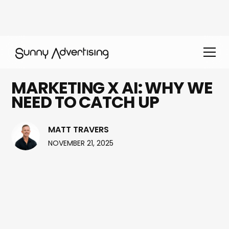
MARKETING X AI: WHY WE
NEED TO CATCH UP
MATT TRAVERS
NOVEMBER 21, 2025