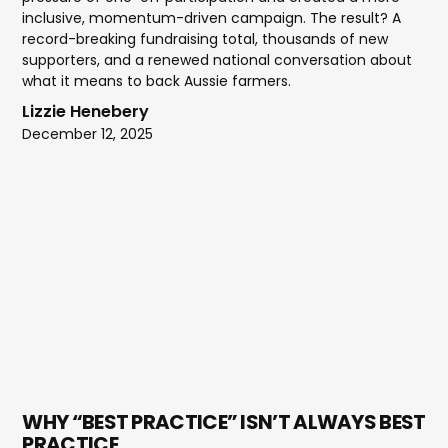
inclusive, momentum-driven campaign. The result? A
record-breaking fundraising total, thousands of new
supporters, and a renewed national conversation about
what it means to back Aussie farmers.
Lizzie Henebery
December 12, 2025
WHY “BEST PRACTICE” ISN’T ALWAYS BEST
PRACTICE