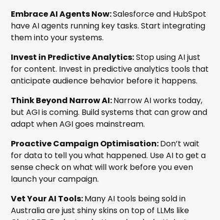
Embrace AI Agents Now:
Salesforce and HubSpot
have AI agents running key tasks. Start integrating
them into your systems.
Invest in Predictive Analytics:
Stop using AI just
for content. Invest in predictive analytics tools that
anticipate audience behavior before it happens.
Think Beyond Narrow AI:
Narrow AI works today,
but AGI is coming. Build systems that can grow and
adapt when AGI goes mainstream.
Proactive Campaign Optimisation:
Don’t wait
for data to tell you what happened. Use AI to get a
sense check on what will work before you even
launch your campaign.
Vet Your AI Tools:
Many AI tools being sold in
Australia are just shiny skins on top of LLMs like